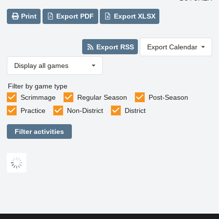
Print
Export PDF
Export XLSX
Export RSS
Export Calendar
Display all games
Filter by game type
Scrimmage
Regular Season
Post-Season
Practice
Non-District
District
Filter activities