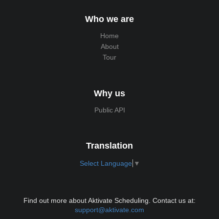
Who we are
Home
About
Tour
Why us
Public API
Translation
Select Language
▼
Find out more about Aktivate Scheduling. Contact us at:
support@aktivate.com