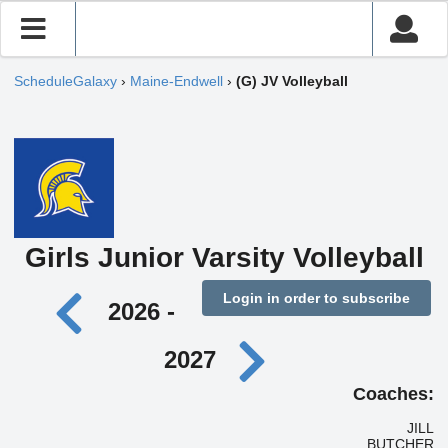
ScheduleGalaxy
›
Maine-Endwell
›
(G) JV Volleyball
Girls Junior Varsity Volleyball
Login in order to subscribe
2026 -
2027
Coaches:
JILL
BUTCHER