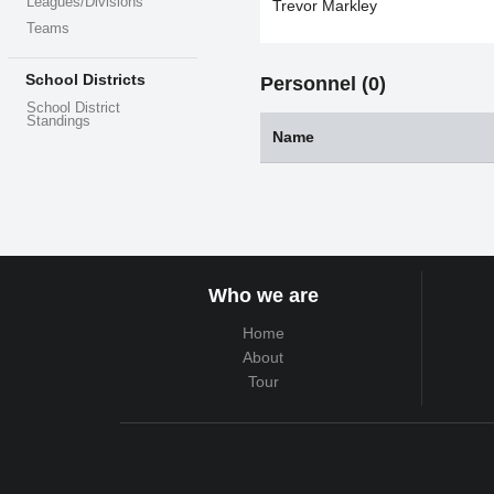
Leagues/Divisions
Trevor Markley
Teams
School Districts
Personnel (0)
School District
Standings
Name
Who we are
Home
About
Tour