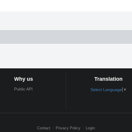
Why us
Translation
Public API
Select Language
▼
Contact
Privacy Policy
Login