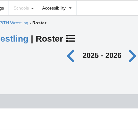
ngs
Schools
Accessibility
/8TH Wrestling
›
Roster
estling
| Roster
2025 - 2026