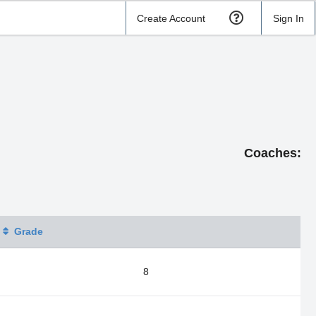
Create Account
Sign In
Coaches:
Grade
8