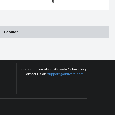
8
Position
Find out more about Aktivate Scheduling.
Contact us at:
support@aktivate.com