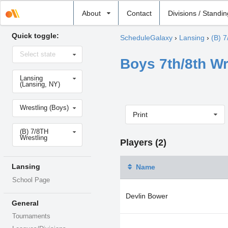
Select
About
Contact
Divisions / Standi
school
Quick toggle:
ScheduleGalaxy
›
Lansing
›
(B) 7
Select
Select state
state
Boys 7th/8th Wr
Select
Lansing
school
(Lansing, NY)
Select
Wrestling (Boys)
sport
Print
Select
(B) 7/8TH
level
Wrestling
Players (2)
Lansing
Name
School Page
Devlin Bower
General
Tournaments