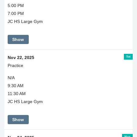
5:00 PM
7:00 PM
JC HS Large Gym
Show
Sat
Nov 22, 2025
Practice
N/A
9:30 AM
11:30 AM
JC HS Large Gym
Show
Mon