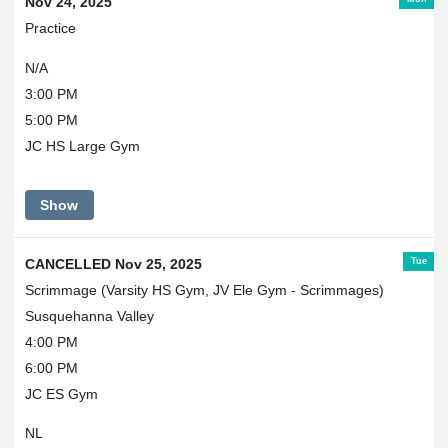
Nov 24, 2025
Practice
N/A
3:00 PM
5:00 PM
JC HS Large Gym
Show
Tue
CANCELLED Nov 25, 2025
Scrimmage (Varsity HS Gym, JV Ele Gym - Scrimmages)
Susquehanna Valley
4:00 PM
6:00 PM
JC ES Gym
NL