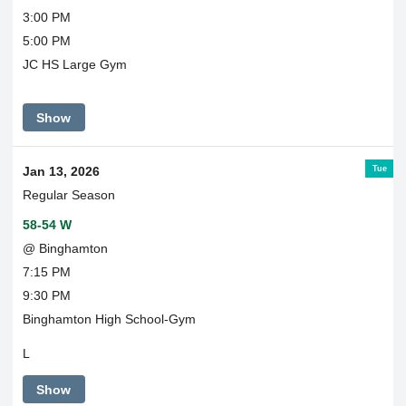
3:00 PM
5:00 PM
JC HS Large Gym
Show
Tue
Jan 13, 2026
Regular Season
58-54 W
@ Binghamton
7:15 PM
9:30 PM
Binghamton High School-Gym
L
Show