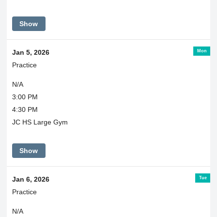
Show
Mon
Jan 5, 2026
Practice
N/A
3:00 PM
4:30 PM
JC HS Large Gym
Show
Tue
Jan 6, 2026
Practice
N/A