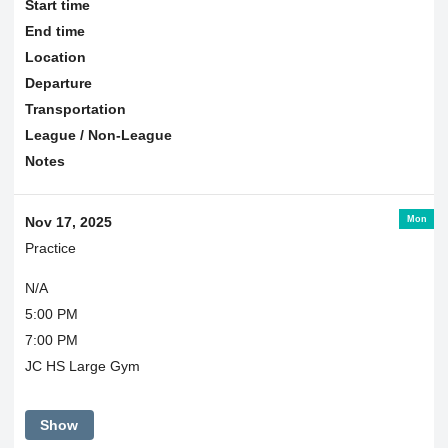
Start time
End time
Location
Departure
Transportation
League / Non-League
Notes
Mon
Nov 17, 2025
Practice
N/A
5:00 PM
7:00 PM
JC HS Large Gym
Show