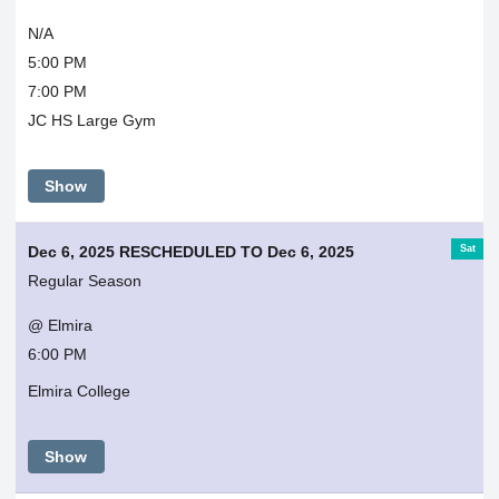
N/A
5:00 PM
7:00 PM
JC HS Large Gym
Show
Sat
Dec 6, 2025 RESCHEDULED TO Dec 6, 2025
Regular Season
@ Elmira
6:00 PM
Elmira College
Show