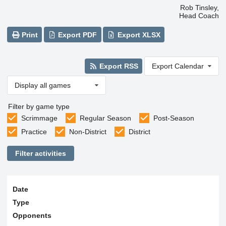
Rob Tinsley,
Head Coach
Print
Export PDF
Export XLSX
Export RSS
Export Calendar
Display all games
Filter by game type
Scrimmage
Regular Season
Post-Season
Practice
Non-District
District
Filter activities
Date
Type
Opponents