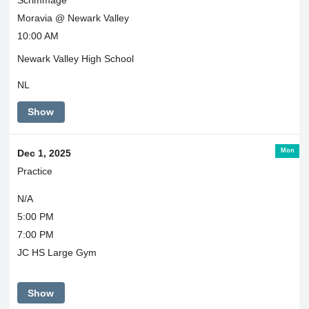
Moravia @ Newark Valley
10:00 AM
Newark Valley High School
NL
Show
Mon
Dec 1, 2025
Practice
N/A
5:00 PM
7:00 PM
JC HS Large Gym
Show