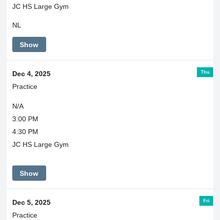
JC HS Large Gym
NL
Show
Thu
Dec 4, 2025
Practice
N/A
3:00 PM
4:30 PM
JC HS Large Gym
Show
Fri
Dec 5, 2025
Practice