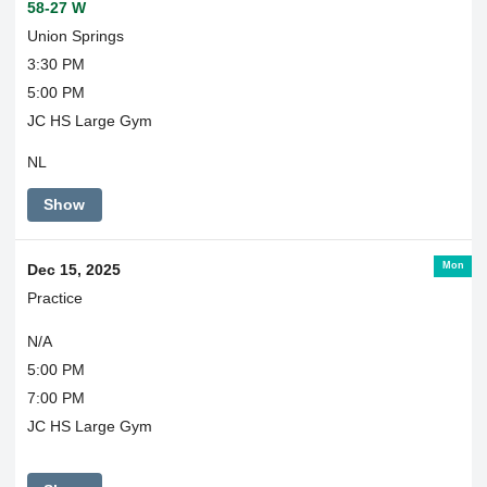
58-27 W
Union Springs
3:30 PM
5:00 PM
JC HS Large Gym
NL
Show
Mon
Dec 15, 2025
Practice
N/A
5:00 PM
7:00 PM
JC HS Large Gym