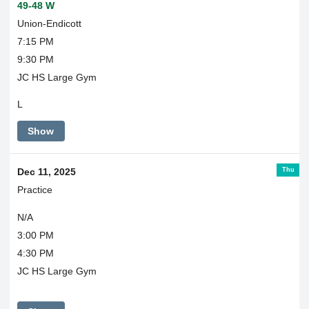
49-48 W
Union-Endicott
7:15 PM
9:30 PM
JC HS Large Gym
L
Show
Thu
Dec 11, 2025
Practice
N/A
3:00 PM
4:30 PM
JC HS Large Gym