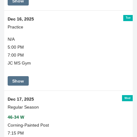
Show
Tue
Dec 16, 2025
Practice
N/A
5:00 PM
7:00 PM
JC MS Gym
Show
Wed
Dec 17, 2025
Regular Season
46-34 W
Corning-Painted Post
7:15 PM