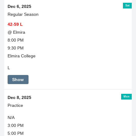
Sat
Dec 6, 2025
Regular Season
42-59 L
@ Elmira
8:00 PM
9:30 PM
Elmira College
L
Show
Mon
Dec 8, 2025
Practice
N/A
3:00 PM
5:00 PM