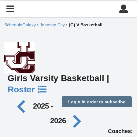
ScheduleGalaxy
›
Johnson City
›
(G) V Basketball
Girls Varsity Basketball |
Roster
Login in order to subscribe
2025 -
2026
Coaches: