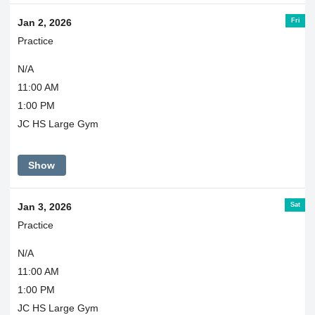
Fri
Jan 2, 2026
Practice
N/A
11:00 AM
1:00 PM
JC HS Large Gym
Show
Sat
Jan 3, 2026
Practice
N/A
11:00 AM
1:00 PM
JC HS Large Gym