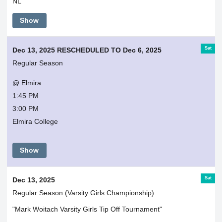
NL
Show
Sat
Dec 13, 2025 RESCHEDULED TO Dec 6, 2025
Regular Season
@ Elmira
1:45 PM
3:00 PM
Elmira College
Show
Sat
Dec 13, 2025
Regular Season (Varsity Girls Championship)
"Mark Woitach Varsity Girls Tip Off Tournament"