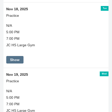
Tue
Nov 18, 2025
Practice
N/A
5:00 PM
7:00 PM
JC HS Large Gym
Show
Wed
Nov 19, 2025
Practice
N/A
5:00 PM
7:00 PM
JC HS Large Gym