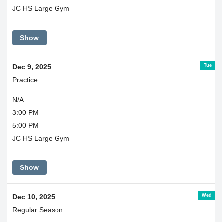
JC HS Large Gym
Show
Tue
Dec 9, 2025
Practice
N/A
3:00 PM
5:00 PM
JC HS Large Gym
Show
Wed
Dec 10, 2025
Regular Season