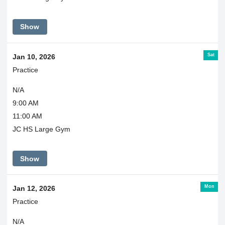
Show
Sat
Jan 10, 2026
Practice
N/A
9:00 AM
11:00 AM
JC HS Large Gym
Show
Mon
Jan 12, 2026
Practice
N/A