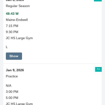
Regular Season
48-43 W
Maine-Endwell
7:15 PM
9:30 PM
JC HS Large Gym
L
Show
Fri
Jan 9, 2026
Practice
N/A
3:00 PM
5:00 PM
JC HS Large Gym