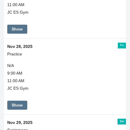
11:00 AM
JC ES Gym
Show
Fri
Nov 28, 2025
Practice
N/A
9:00 AM
11:00 AM
JC ES Gym
Show
Sat
Nov 29, 2025
Scrimmage