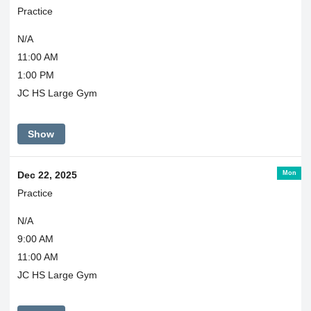
Practice
N/A
11:00 AM
1:00 PM
JC HS Large Gym
Show
Mon
Dec 22, 2025
Practice
N/A
9:00 AM
11:00 AM
JC HS Large Gym