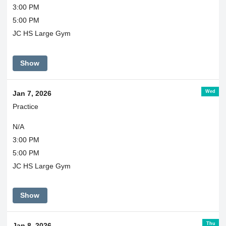
3:00 PM
5:00 PM
JC HS Large Gym
Show
Wed
Jan 7, 2026
Practice
N/A
3:00 PM
5:00 PM
JC HS Large Gym
Show
Thu
Jan 8, 2026