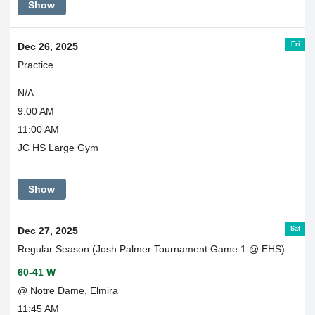
Show
Fri
Dec 26, 2025
Practice
N/A
9:00 AM
11:00 AM
JC HS Large Gym
Show
Sat
Dec 27, 2025
Regular Season (Josh Palmer Tournament Game 1 @ EHS)
60-41 W
@ Notre Dame, Elmira
11:45 AM