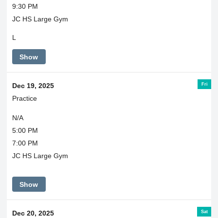
9:30 PM
JC HS Large Gym
L
Show
Fri
Dec 19, 2025
Practice
N/A
5:00 PM
7:00 PM
JC HS Large Gym
Show
Sat
Dec 20, 2025