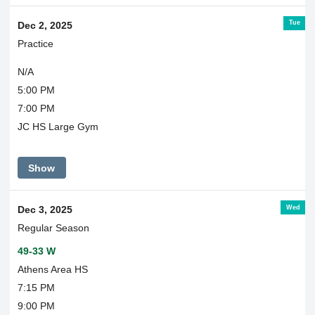
Tue
Dec 2, 2025
Practice
N/A
5:00 PM
7:00 PM
JC HS Large Gym
Show
Wed
Dec 3, 2025
Regular Season
49-33 W
Athens Area HS
7:15 PM
9:00 PM