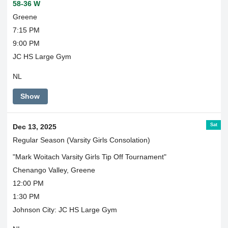
58-36 W
Greene
7:15 PM
9:00 PM
JC HS Large Gym
NL
Show
Sat
Dec 13, 2025
Regular Season (Varsity Girls Consolation)
"Mark Woitach Varsity Girls Tip Off Tournament"
Chenango Valley, Greene
12:00 PM
1:30 PM
Johnson City: JC HS Large Gym