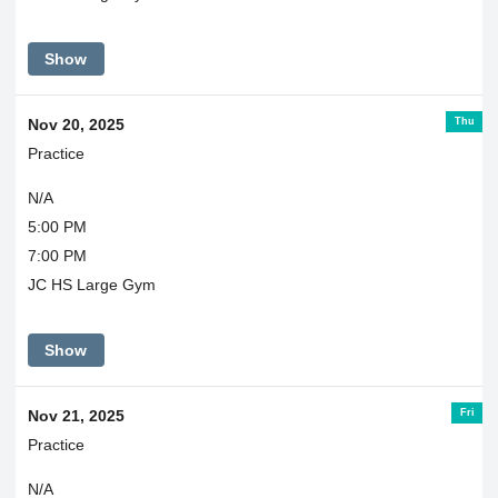
Show
Thu
Nov 20, 2025
Practice
N/A
5:00 PM
7:00 PM
JC HS Large Gym
Show
Fri
Nov 21, 2025
Practice
N/A