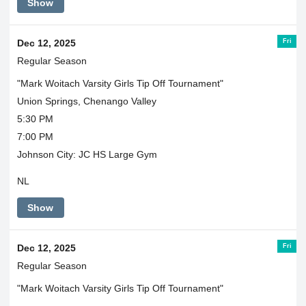
Show
Fri
Dec 12, 2025
Regular Season
"Mark Woitach Varsity Girls Tip Off Tournament"
Union Springs, Chenango Valley
5:30 PM
7:00 PM
Johnson City: JC HS Large Gym
NL
Show
Fri
Dec 12, 2025
Regular Season
"Mark Woitach Varsity Girls Tip Off Tournament"