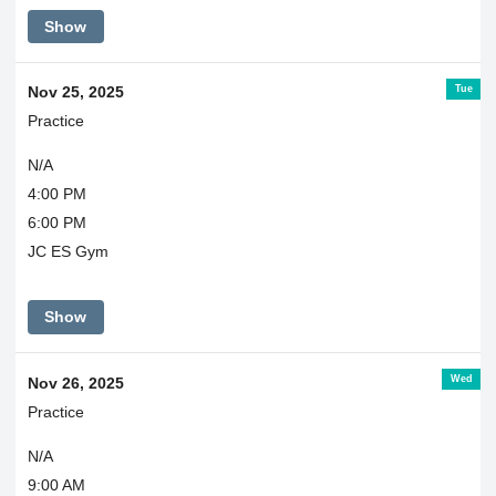
Show
Tue
Nov 25, 2025
Practice
N/A
4:00 PM
6:00 PM
JC ES Gym
Show
Wed
Nov 26, 2025
Practice
N/A
9:00 AM