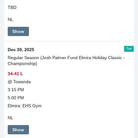
TBD
NL
Show
Tue
Dec 30, 2025
Regular Season (Josh Palmer Fund Elmira Holiday Classic -
Championship)
34-41 L
@ Towanda
3:15 PM
5:00 PM
Elmira: EHS Gym
NL
Show