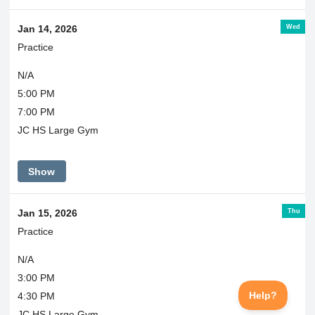
Wed
Jan 14, 2026
Practice
N/A
5:00 PM
7:00 PM
JC HS Large Gym
Show
Thu
Jan 15, 2026
Practice
N/A
3:00 PM
4:30 PM
JC HS Large Gym