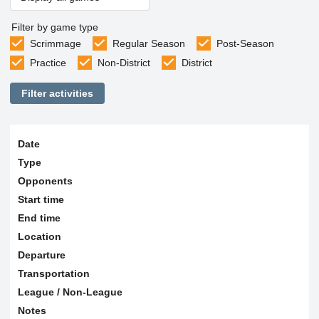
Filter by game type
Scrimmage
Regular Season
Post-Season
Practice
Non-District
District
Filter activities
Date
Type
Opponents
Start time
End time
Location
Departure
Transportation
League / Non-League
Notes