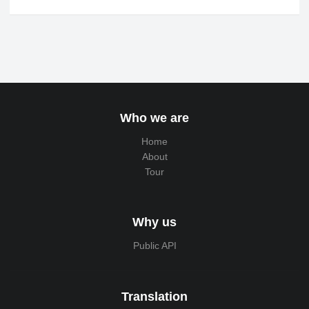
Who we are
Home
About
Tour
Why us
Public API
Translation