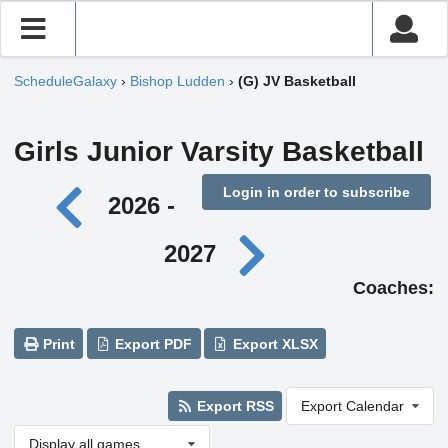
ScheduleGalaxy
›
Bishop Ludden
›
(G) JV Basketball
Girls Junior Varsity Basketball
Login in order to subscribe
2026 -
2027
Coaches:
Print
Export PDF
Export XLSX
Export RSS
Export Calendar
Display all games