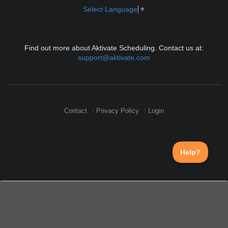
Select Language
▼
Find out more about Aktivate Scheduling. Contact us at:
support@aktivate.com
Contact
Privacy Policy
Login