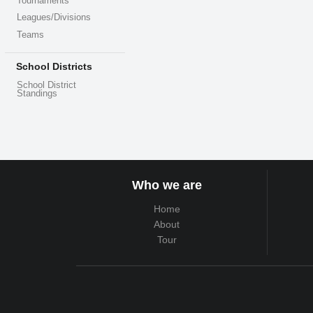
Tournaments
Leagues/Divisions
Teams
School Districts
School District
Standings
Who we are
Home
About
Tour