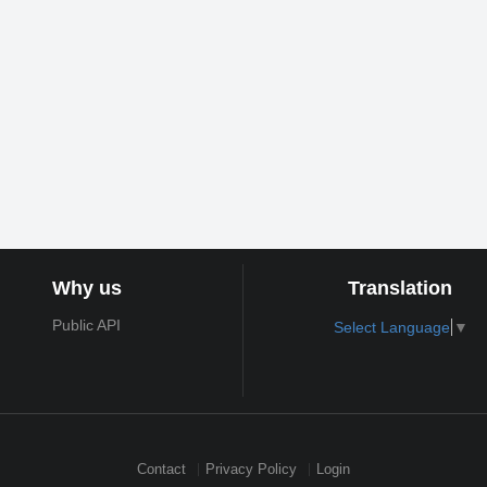
Why us
Translation
Public API
Select Language
▼
Contact
Privacy Policy
Login