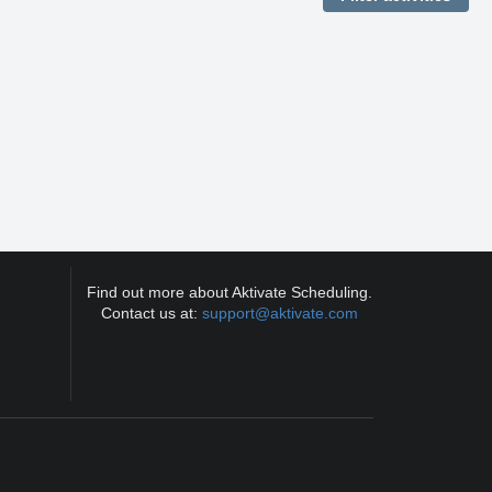
Find out more about Aktivate Scheduling.
Contact us at:
support@aktivate.com