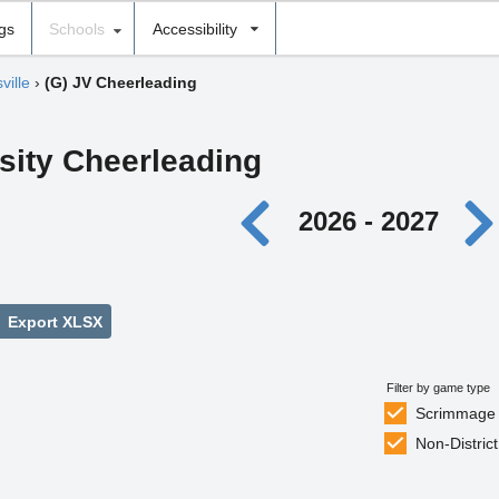
ngs
Schools
Accessibility
ville
›
(G) JV Cheerleading
rsity Cheerleading
2026 - 2027
Export XLSX
Filter by game type
Scrimmage
Non-District