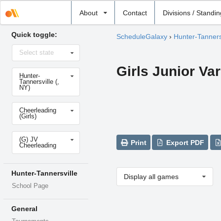
Select
About
Contact
Divisions / Standi
school
Quick toggle:
ScheduleGalaxy
›
Hunter-Tanners
Select
Select state
state
Girls Junior Va
Select
Hunter-
school
Tannersville (,
NY)
Select
Cheerleading
sport
(Girls)
Select
(G) JV
level
Print
Export PDF
Cheerleading
Hunter-Tannersville
Display all games
School Page
General