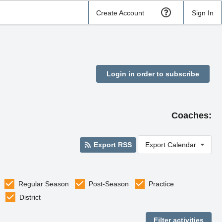
Create Account
Sign In
Login in order to subscribe
Coaches:
Export RSS
Export Calendar
Regular Season
Post-Season
Practice
District