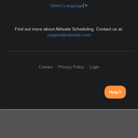
Select Language
▼
Find out more about Aktivate Scheduling. Contact us at:
support@aktivate.com
Contact
Privacy Policy
Login