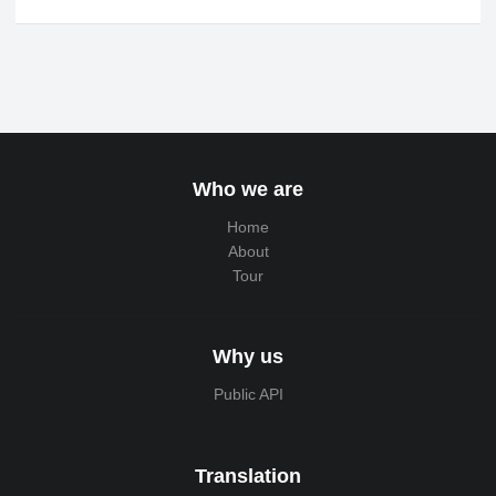
Who we are
Home
About
Tour
Why us
Public API
Translation