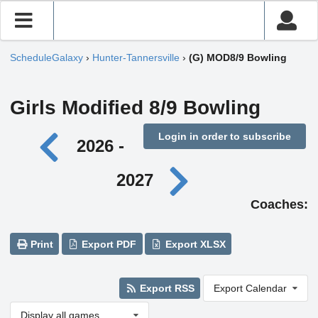
ScheduleGalaxy
›
Hunter-Tannersville
›
(G) MOD8/9 Bowling
Girls Modified 8/9 Bowling
Login in order to subscribe
2026 -
2027
Coaches:
Print
Export PDF
Export XLSX
Export RSS
Export Calendar
Display all games