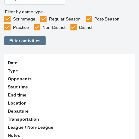
Filter by game type
Scrimmage
Regular Season
Post-Season
Practice
Non-District
District
Filter activities
Date
Type
Opponents
Start time
End time
Location
Departure
Transportation
League / Non-League
Notes