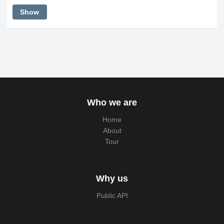
Show
Who we are
Home
About
Tour
Why us
Public API