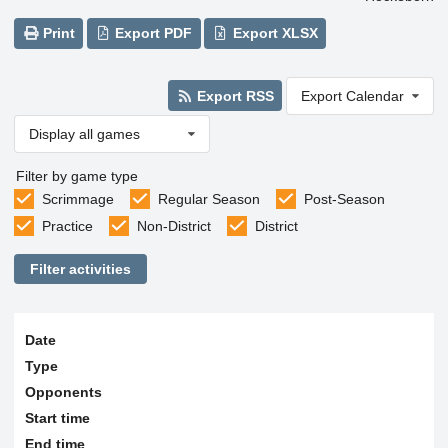
Print
Export PDF
Export XLSX
Export RSS
Export Calendar
Display all games
Filter by game type
Scrimmage
Regular Season
Post-Season
Practice
Non-District
District
Filter activities
Date
Type
Opponents
Start time
End time