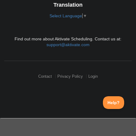
Translation
Select Language
▼
Find out more about Aktivate Scheduling. Contact us at:
support@aktivate.com
Contact
Privacy Policy
Login