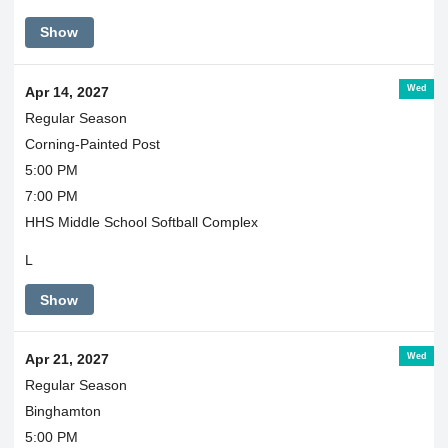
Show
Wed
Apr 14, 2027
Regular Season
Corning-Painted Post
5:00 PM
7:00 PM
HHS Middle School Softball Complex
L
Show
Wed
Apr 21, 2027
Regular Season
Binghamton
5:00 PM