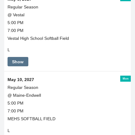
Regular Season
@ Vestal
5:00 PM
7:00 PM
Vestal High School Softball Field
L
Show
Mon
May 10, 2027
Regular Season
@ Maine-Endwell
5:00 PM
7:00 PM
MEHS SOFTBALL FIELD
L