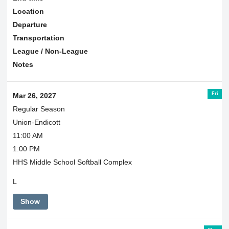
Location
Departure
Transportation
League / Non-League
Notes
Fri
Mar 26, 2027
Regular Season
Union-Endicott
11:00 AM
1:00 PM
HHS Middle School Softball Complex
L
Show