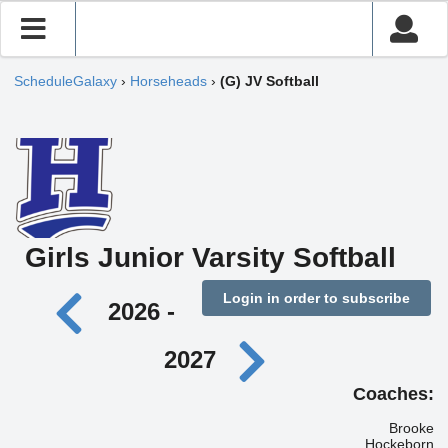
ScheduleGalaxy
›
Horseheads
›
(G) JV Softball
Girls Junior Varsity Softball
Login in order to subscribe
2026 -
2027
Coaches:
Brooke
Hockeborn