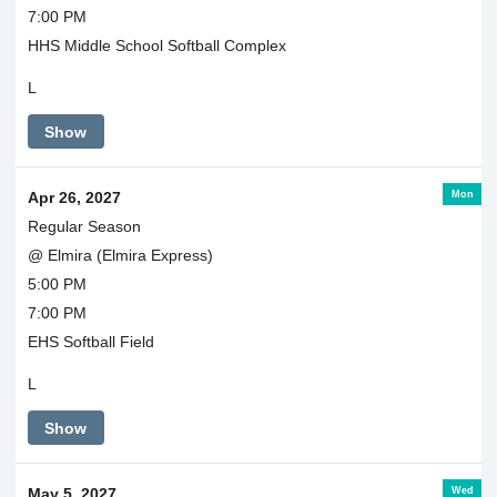
7:00 PM
HHS Middle School Softball Complex
L
Show
Mon
Apr 26, 2027
Regular Season
@ Elmira (Elmira Express)
5:00 PM
7:00 PM
EHS Softball Field
L
Show
Wed
May 5, 2027