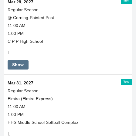
Mon
Mar 29, 2027
Regular Season
@ Corning-Painted Post
11:00 AM
1:00 PM
C P P High School
L
Show
Wed
Mar 31, 2027
Regular Season
Elmira (Elmira Express)
11:00 AM
1:00 PM
HHS Middle School Softball Complex
L