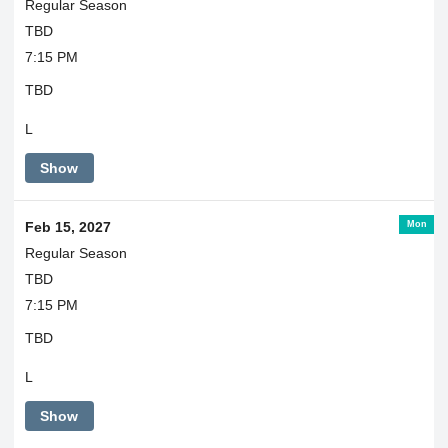
Regular Season
TBD
7:15 PM
TBD
L
Show
Mon
Feb 15, 2027
Regular Season
TBD
7:15 PM
TBD
L
Show