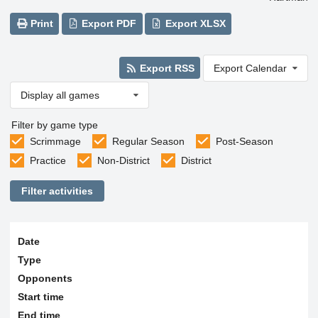
Print
Export PDF
Export XLSX
Export RSS
Export Calendar
Display all games
Filter by game type
Scrimmage
Regular Season
Post-Season
Practice
Non-District
District
Filter activities
Date
Type
Opponents
Start time
End time