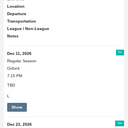
Location
Departure
Transportation
League / Non-League
Notes
Fri
Dec 11, 2026
Regular Season
Oxford
7:15 PM
TBD
L
Show
Tue
Dec 22, 2026