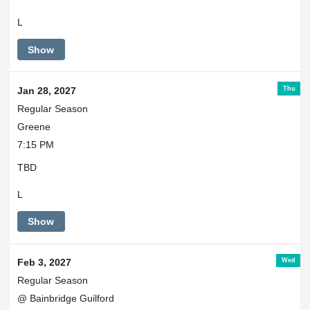
L
Show
Thu
Jan 28, 2027
Regular Season
Greene
7:15 PM
TBD
L
Show
Wed
Feb 3, 2027
Regular Season
@ Bainbridge Guilford