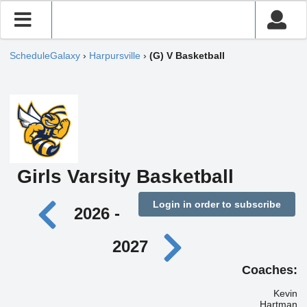
ScheduleGalaxy
›
Harpursville
›
(G) V Basketball
Girls Varsity Basketball
Login in order to subscribe
2026 -
2027
Coaches:
Kevin
Hartman