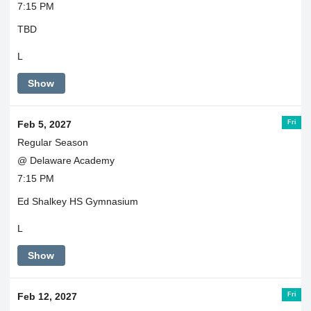
7:15 PM
TBD
L
Show
Fri
Feb 5, 2027
Regular Season
@ Delaware Academy
7:15 PM
Ed Shalkey HS Gymnasium
L
Show
Fri
Feb 12, 2027