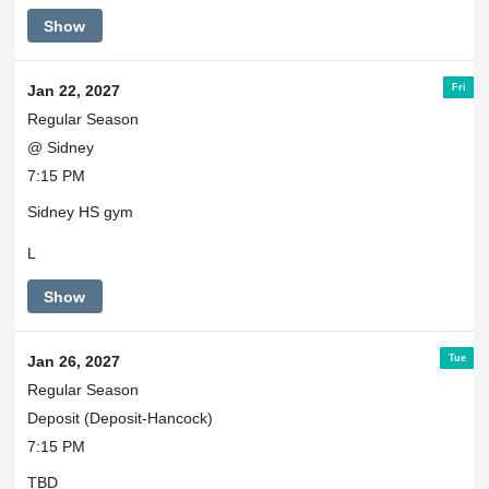
Show
Fri
Jan 22, 2027
Regular Season
@ Sidney
7:15 PM
Sidney HS gym
L
Show
Tue
Jan 26, 2027
Regular Season
Deposit (Deposit-Hancock)
7:15 PM
TBD