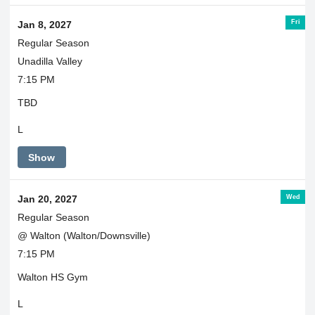
Fri
Jan 8, 2027
Regular Season
Unadilla Valley
7:15 PM
TBD
L
Show
Wed
Jan 20, 2027
Regular Season
@ Walton (Walton/Downsville)
7:15 PM
Walton HS Gym
L