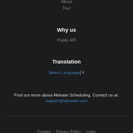
About
Tour
Why us
Public API
Translation
Select Language
▼
Find out more about Aktivate Scheduling. Contact us at:
support@aktivate.com
Contact
Privacy Policy
Login