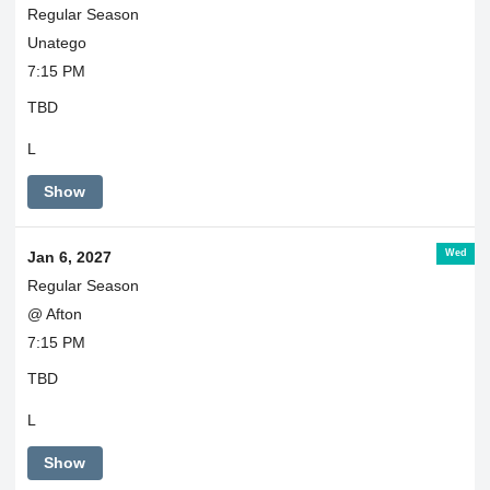
Regular Season
Unatego
7:15 PM
TBD
L
Show
Wed
Jan 6, 2027
Regular Season
@ Afton
7:15 PM
TBD
L
Show