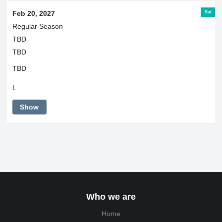
Sat
Feb 20, 2027
Regular Season
TBD
TBD
TBD
L
Show
Who we are
Home