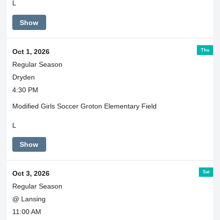
L
Show
Thu
Oct 1, 2026
Regular Season
Dryden
4:30 PM
Modified Girls Soccer Groton Elementary Field
L
Show
Sat
Oct 3, 2026
Regular Season
@ Lansing
11:00 AM