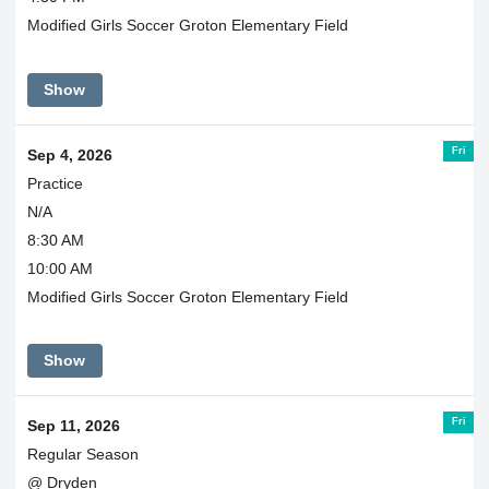
Modified Girls Soccer Groton Elementary Field
Show
Fri
Sep 4, 2026
Practice
N/A
8:30 AM
10:00 AM
Modified Girls Soccer Groton Elementary Field
Show
Fri
Sep 11, 2026
Regular Season
@ Dryden