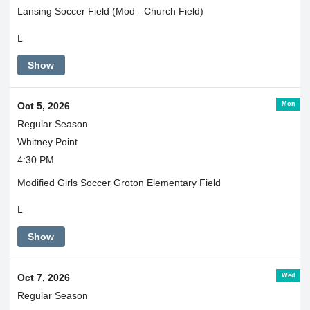
Lansing Soccer Field (Mod - Church Field)
L
Show
Mon
Oct 5, 2026
Regular Season
Whitney Point
4:30 PM
Modified Girls Soccer Groton Elementary Field
L
Show
Wed
Oct 7, 2026
Regular Season