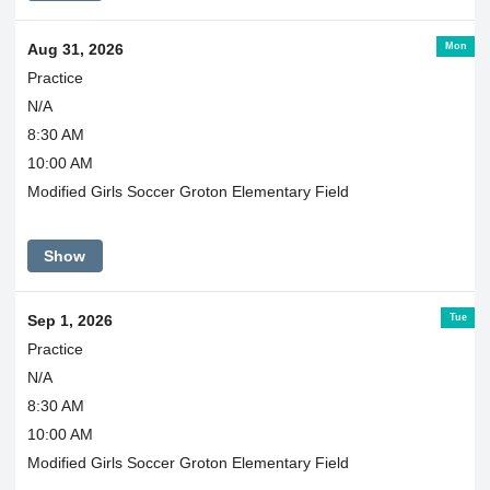
Mon
Aug 31, 2026
Practice
N/A
8:30 AM
10:00 AM
Modified Girls Soccer Groton Elementary Field
Show
Tue
Sep 1, 2026
Practice
N/A
8:30 AM
10:00 AM
Modified Girls Soccer Groton Elementary Field