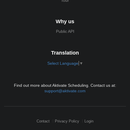
Tour
Why us
Public API
Translation
Select Language
▼
Find out more about Aktivate Scheduling. Contact us at:
support@aktivate.com
Contact
Privacy Policy
Login