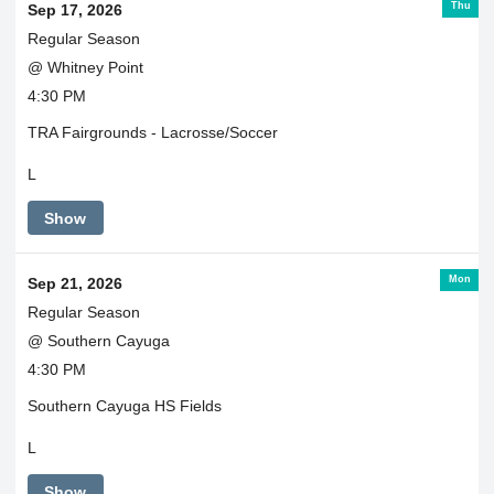
Thu
Sep 17, 2026
Regular Season
@ Whitney Point
4:30 PM
TRA Fairgrounds - Lacrosse/Soccer
L
Show
Mon
Sep 21, 2026
Regular Season
@ Southern Cayuga
4:30 PM
Southern Cayuga HS Fields
L
Show