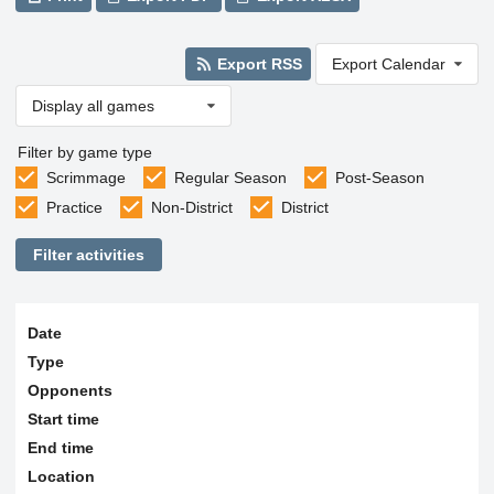
Export RSS
Export Calendar
Display all games
Filter by game type
Scrimmage
Regular Season
Post-Season
Practice
Non-District
District
Filter activities
Date
Type
Opponents
Start time
End time
Location