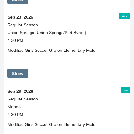
Wed
Sep 23, 2026
Regular Season
Union Springs (Union Springs/Port Byron)
4:30 PM
Modified Girls Soccer Groton Elementary Field
L
Show
Tue
Sep 29, 2026
Regular Season
Moravia
4:30 PM
Modified Girls Soccer Groton Elementary Field