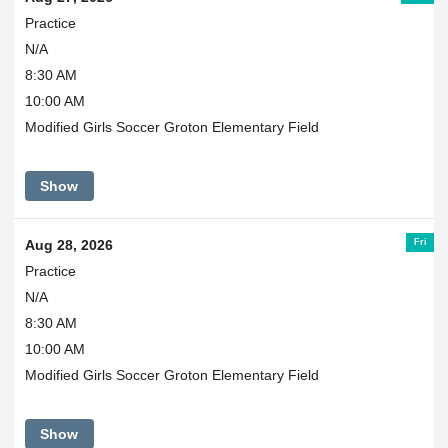
Practice
N/A
8:30 AM
10:00 AM
Modified Girls Soccer Groton Elementary Field
Show
Fri
Aug 28, 2026
Practice
N/A
8:30 AM
10:00 AM
Modified Girls Soccer Groton Elementary Field
Show