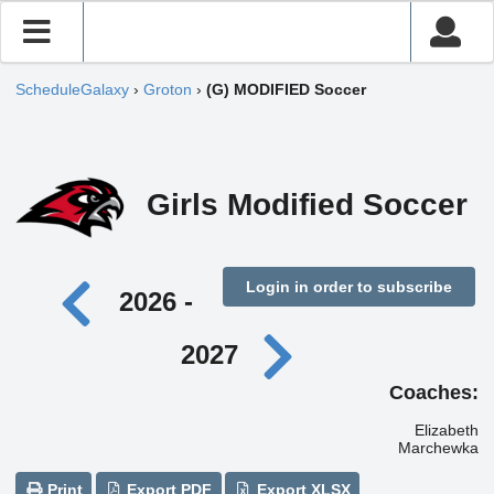
ScheduleGalaxy
›
Groton
›
(G) MODIFIED Soccer
Girls Modified Soccer
Login in order to subscribe
2026 -
2027
Coaches:
Elizabeth
Marchewka
Print
Export PDF
Export XLSX