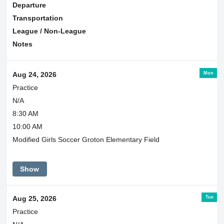
Departure
Transportation
League / Non-League
Notes
Mon
Aug 24, 2026
Practice
N/A
8:30 AM
10:00 AM
Modified Girls Soccer Groton Elementary Field
Show
Tue
Aug 25, 2026
Practice