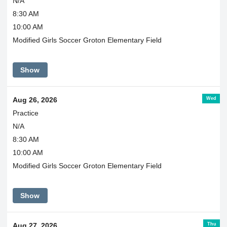
N/A
8:30 AM
10:00 AM
Modified Girls Soccer Groton Elementary Field
Show
Wed
Aug 26, 2026
Practice
N/A
8:30 AM
10:00 AM
Modified Girls Soccer Groton Elementary Field
Show
Thu
Aug 27, 2026