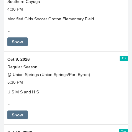
Southern Cayuga
4:30 PM
Modified Girls Soccer Groton Elementary Field
L
Show
Fri
Oct 9, 2026
Regular Season
@ Union Springs (Union Springs/Port Byron)
5:30 PM
U S M S and H S
L
Show
Tue