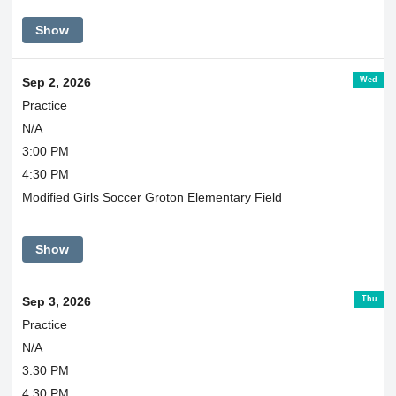
Show
Wed
Sep 2, 2026
Practice
N/A
3:00 PM
4:30 PM
Modified Girls Soccer Groton Elementary Field
Show
Thu
Sep 3, 2026
Practice
N/A
3:30 PM
4:30 PM