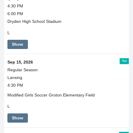
4:30 PM
6:00 PM
Dryden High School Stadium
L
Show
Tue
Sep 15, 2026
Regular Season
Lansing
4:30 PM
Modified Girls Soccer Groton Elementary Field
L
Show