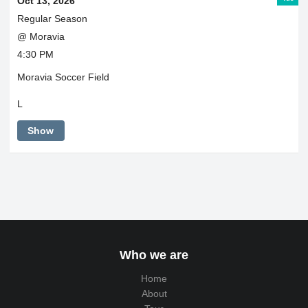
Oct 13, 2026
Regular Season
@ Moravia
4:30 PM
Moravia Soccer Field
L
Show
Who we are
Home
About