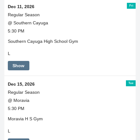
Fri
Dec 11, 2026
Regular Season
@ Southern Cayuga
5:30 PM
Southern Cayuga High School Gym
L
Show
Tue
Dec 15, 2026
Regular Season
@ Moravia
5:30 PM
Moravia H S Gym
L