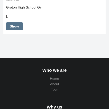
Groton High School Gym
L
Show
Who we are
Home
About
Tour
Why us