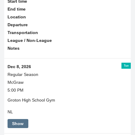
Start time
End time
Location
Departure
Transportation
League / Non-League
Notes
Tue
Dec 8, 2026
Regular Season
McGraw
5:00 PM
Groton High School Gym
NL
Show