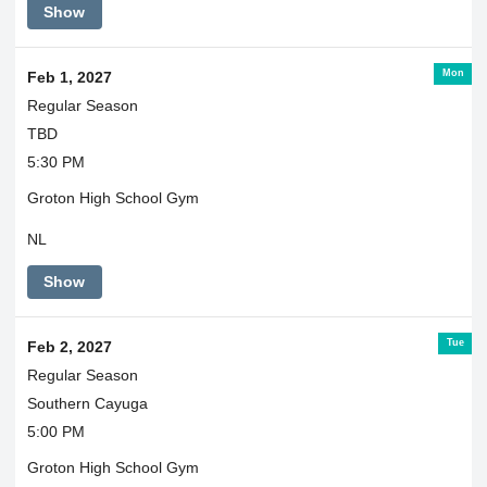
Show
Mon
Feb 1, 2027
Regular Season
TBD
5:30 PM
Groton High School Gym
NL
Show
Tue
Feb 2, 2027
Regular Season
Southern Cayuga
5:00 PM
Groton High School Gym