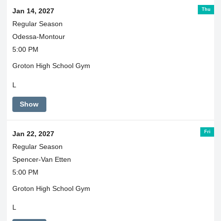
Thu
Jan 14, 2027
Regular Season
Odessa-Montour
5:00 PM
Groton High School Gym
L
Show
Fri
Jan 22, 2027
Regular Season
Spencer-Van Etten
5:00 PM
Groton High School Gym
L