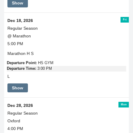
Show
Fri
Dec 18, 2026
Regular Season
@ Marathon
5:00 PM
Marathon H S
Departure Point:
HS GYM
Departure Time:
3:00 PM
L
Show
Mon
Dec 28, 2026
Regular Season
Oxford
4:00 PM