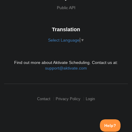
Public API
Translation
Select Language
▼
Find out more about Aktivate Scheduling. Contact us at:
support@aktivate.com
Contact
Privacy Policy
Login