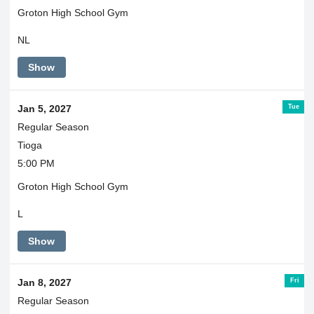
Groton High School Gym
NL
Show
Tue
Jan 5, 2027
Regular Season
Tioga
5:00 PM
Groton High School Gym
L
Show
Fri
Jan 8, 2027
Regular Season