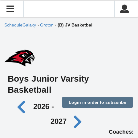
ScheduleGalaxy
›
Groton
›
(B) JV Basketball
Boys Junior Varsity
Basketball
Login in order to subscribe
2026 -
2027
Coaches: