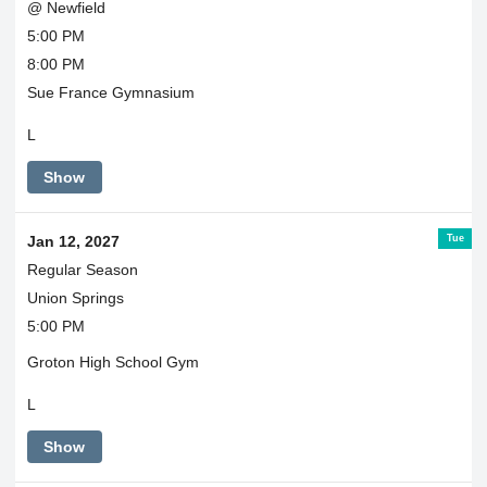
@ Newfield
5:00 PM
8:00 PM
Sue France Gymnasium
L
Show
Tue
Jan 12, 2027
Regular Season
Union Springs
5:00 PM
Groton High School Gym
L
Show