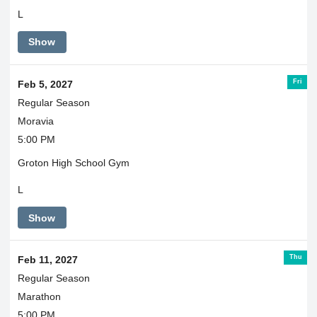
L
Show
Fri
Feb 5, 2027
Regular Season
Moravia
5:00 PM
Groton High School Gym
L
Show
Thu
Feb 11, 2027
Regular Season
Marathon
5:00 PM