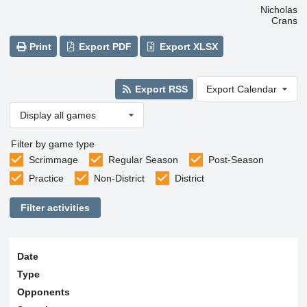
Nicholas
Crans
Print
Export PDF
Export XLSX
Export RSS
Export Calendar
Display all games
Filter by game type
Scrimmage
Regular Season
Post-Season
Practice
Non-District
District
Filter activities
Date
Type
Opponents