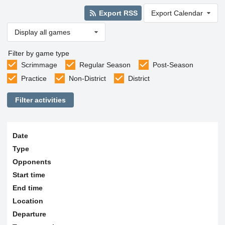
Export RSS
Export Calendar
Display all games
Filter by game type
Scrimmage
Regular Season
Post-Season
Practice
Non-District
District
Filter activities
Date
Type
Opponents
Start time
End time
Location
Departure