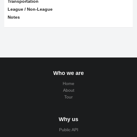
Transportation
League / Non-League
Notes
Who we are
Home
About
Tour
Why us
Public API