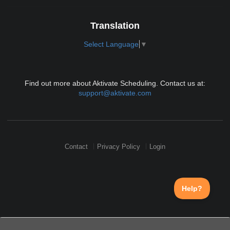
Translation
Select Language
▼
Find out more about Aktivate Scheduling. Contact us at:
support@aktivate.com
Contact
Privacy Policy
Login