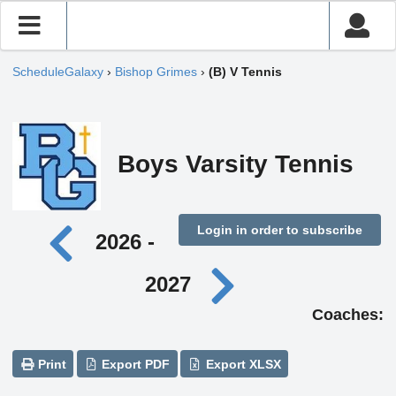
ScheduleGalaxy
›
Bishop Grimes
›
(B) V Tennis
Boys Varsity Tennis
Login in order to subscribe
2026 -
2027
Coaches:
Print
Export PDF
Export XLSX