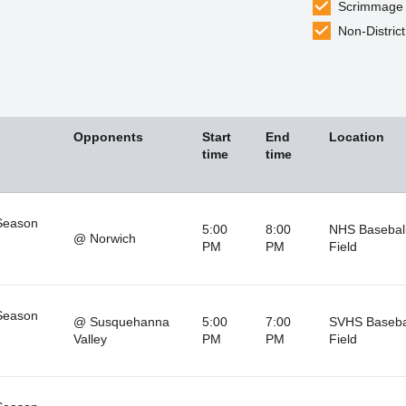
Scrimmage
Non-District
Opponents
Start
End
Location
time
time
Season
5:00
8:00
NHS Baseball
@ Norwich
PM
PM
Field
Season
@ Susquehanna
5:00
7:00
SVHS Baseba
Valley
PM
PM
Field