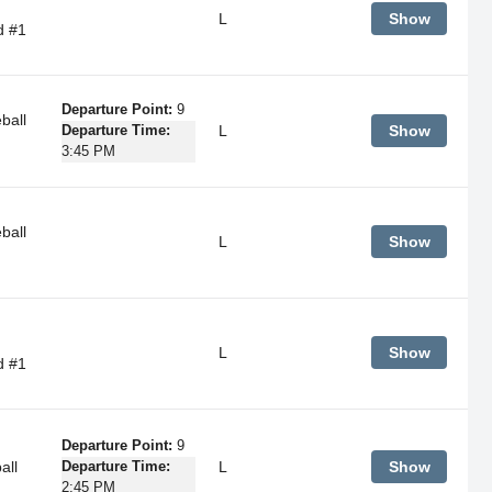
L
Show
d #1
Departure Point:
9
ball
L
Show
Departure Time:
3:45 PM
ball
L
Show
L
Show
d #1
Departure Point:
9
all
L
Show
Departure Time:
2:45 PM