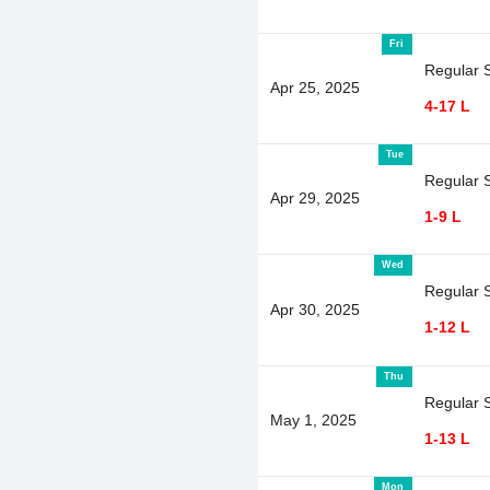
Fri
Regular 
Apr 25, 2025
4-17 L
Tue
Regular 
Apr 29, 2025
1-9 L
Wed
Regular 
Apr 30, 2025
1-12 L
Thu
Regular 
May 1, 2025
1-13 L
Mon