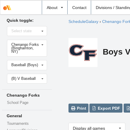
Select
About
Contact
Divisions / Standi
school
Quick toggle:
ScheduleGalaxy
›
Chenango For
Select
Select state
state
Select
Chenango Forks
school
(Binghamton,
Boys V
NY)
Select
Baseball (Boys)
sport
Select
(B) V Baseball
level
Chenango Forks
School Page
Print
Export PDF
General
Tournaments
Display all games