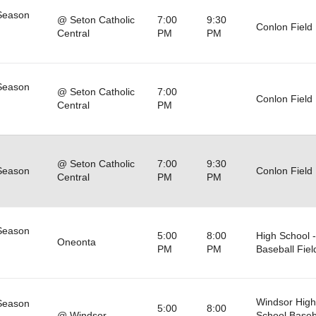
Season
@ Seton Catholic
7:00
9:30
Conlon Field
Central
PM
PM
Season
@ Seton Catholic
7:00
Conlon Field
Central
PM
@ Seton Catholic
7:00
9:30
Season
Conlon Field
Central
PM
PM
Season
5:00
8:00
High School -
Oneonta
PM
PM
Baseball Fiel
Windsor High
Season
5:00
8:00
@ Windsor
School Baseb