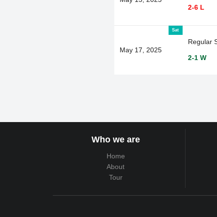
2-6 L
Sat
Regular 
May 17, 2025
2-1 W
Who we are
Home
About
Tour