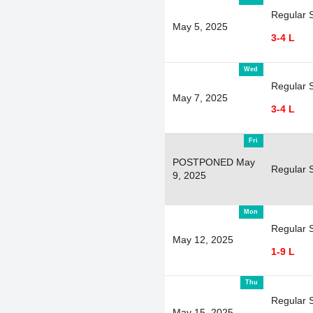
Regular 
May 5, 2025
3-4 L
Wed
Regular 
May 7, 2025
3-4 L
Fri
POSTPONED May
Regular 
9, 2025
Mon
Regular 
May 12, 2025
1-9 L
Thu
Regular 
May 15, 2025