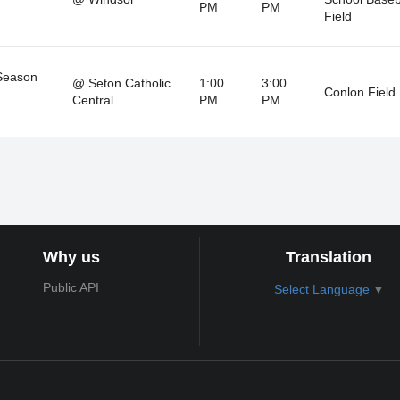
PM
PM
Field
Season
@ Seton Catholic
1:00
3:00
Conlon Field
Central
PM
PM
Why us
Translation
Public API
Select Language
▼