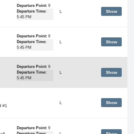
Departure Point:
9
L
Show
Departure Time:
5:45 PM
Departure Point:
9
L
Show
Departure Time:
5:45 PM
Departure Point:
9
L
Show
Departure Time:
5:45 PM
L
Show
d #1
Departure Point:
9
all
L
Show
Departure Time: