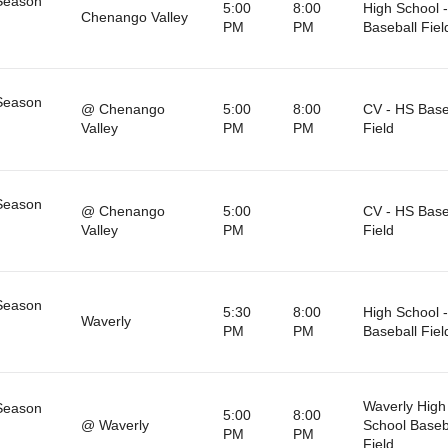
Season
5:00
8:00
High School -
Chenango Valley
PM
PM
Baseball Fiel
Season
@ Chenango
5:00
8:00
CV - HS Base
Valley
PM
PM
Field
Season
@ Chenango
5:00
CV - HS Base
Valley
PM
Field
Season
5:30
8:00
High School -
Waverly
PM
PM
Baseball Fiel
Waverly High
Season
5:00
8:00
@ Waverly
School Baseb
PM
PM
Field