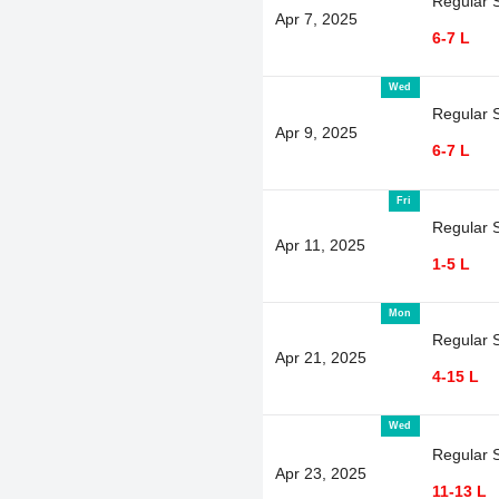
Regular 
Apr 7, 2025
6-7 L
Wed
Regular 
Apr 9, 2025
6-7 L
Fri
Regular 
Apr 11, 2025
1-5 L
Mon
Regular 
Apr 21, 2025
4-15 L
Wed
Regular 
Apr 23, 2025
11-13 L