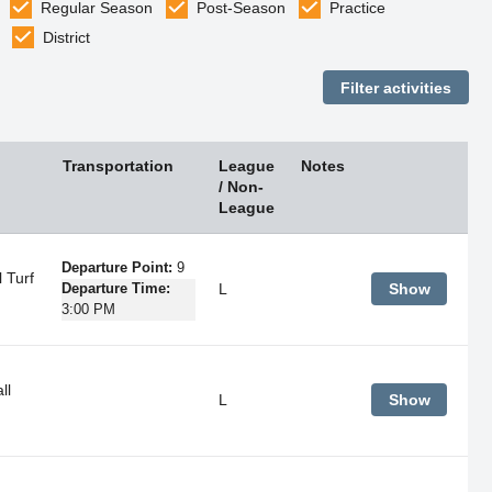
Regular Season
Post-Season
Practice
District
Transportation
League
Notes
/ Non-
League
Departure Point:
9
 Turf
L
Show
Departure Time:
3:00 PM
ll
L
Show