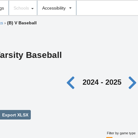
ngs
Schools
Accessibility
ks
›
(B) V Baseball
arsity Baseball
2024 - 2025
Export XLSX
Filter by game type