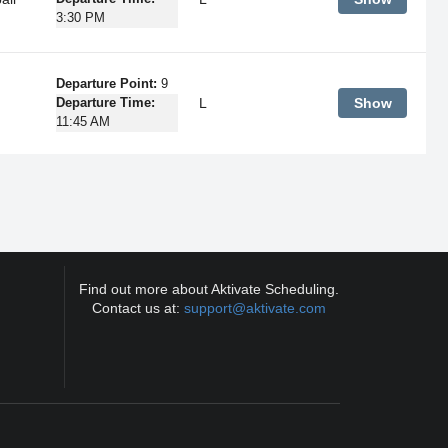
3:30 PM
Departure Point:
9
L
Show
Departure Time:
11:45 AM
Find out more about Aktivate Scheduling.
Contact us at:
support@aktivate.com