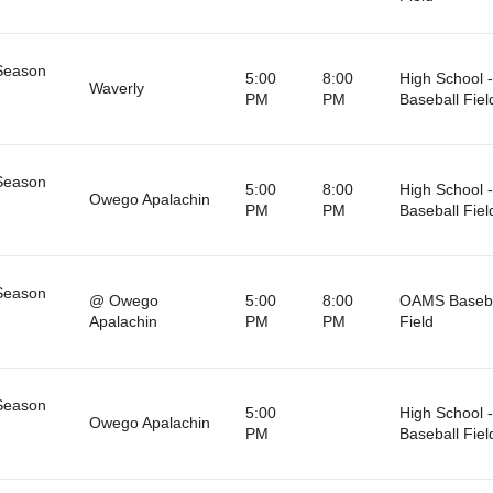
Season
5:00
8:00
High School -
Waverly
PM
PM
Baseball Fiel
Season
5:00
8:00
High School -
Owego Apalachin
PM
PM
Baseball Fiel
Season
@ Owego
5:00
8:00
OAMS Baseba
Apalachin
PM
PM
Field
Season
5:00
High School -
Owego Apalachin
PM
Baseball Fiel