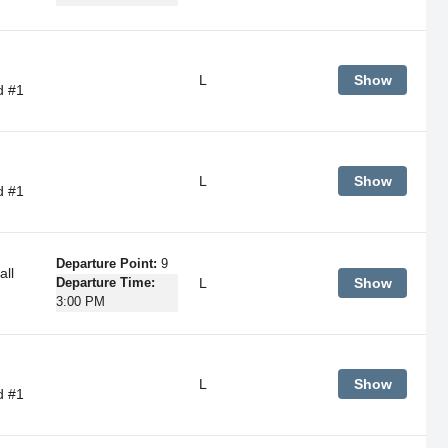
L
Show
d #1
L
Show
d #1
Departure Point:
9
ll
L
Show
Departure Time:
3:00 PM
L
Show
d #1