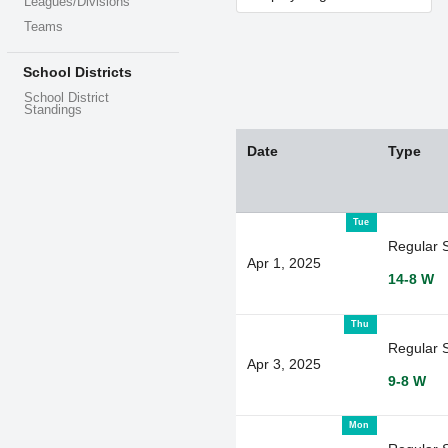
Leagues/Divisions
Teams
School Districts
School District
Standings
Date
Type
Tue
Regular 
Apr 1, 2025
14-8 W
Thu
Regular 
Apr 3, 2025
9-8 W
Mon