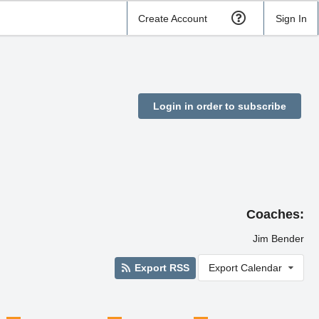
Create Account
Sign In
Login in order to subscribe
Coaches:
Jim Bender
Export RSS
Export Calendar