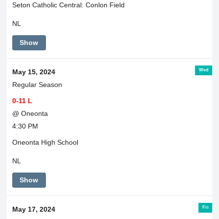
Seton Catholic Central: Conlon Field
NL
Show
Wed
May 15, 2024
Regular Season
0-11 L
@ Oneonta
4:30 PM
Oneonta High School
NL
Show
Fri
May 17, 2024