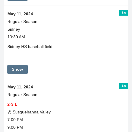
Sat
May 11, 2024
Regular Season
Sidney
10:30 AM
Sidney HS baseball field
L
Show
Sat
May 11, 2024
Regular Season
2-3 L
@ Susquehanna Valley
7:00 PM
9:00 PM