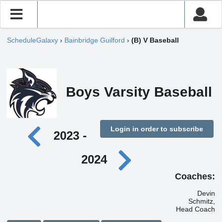
ScheduleGalaxy
›
Bainbridge Guilford
›
(B) V Baseball
Boys Varsity Baseball
Login in order to subscribe
2023 -
2024
Coaches:
Devin
Schmitz,
Head Coach