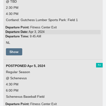
@ TBD
2:30 PM
4:30 PM
Cortland: Gutchess Lumber Sports Park: Field 1
Departure Point:
Fitness Center Exit
Departure Date:
Apr 3, 2024
Departure Time:
9:45 AM
NL
Show
Fri
POSTPONED Apr 5, 2024
Regular Season
@ Schenevus
4:30 PM
6:00 PM
Schenevus Baseball Field
Departure Point:
Fitness Center Exit