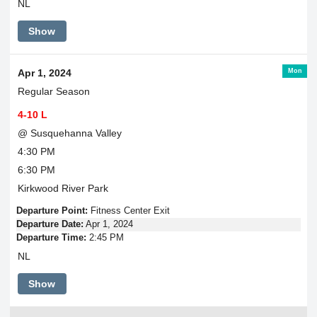
NL
Show
Mon
Apr 1, 2024
Regular Season
4-10 L
@ Susquehanna Valley
4:30 PM
6:30 PM
Kirkwood River Park
Departure Point:
Fitness Center Exit
Departure Date:
Apr 1, 2024
Departure Time:
2:45 PM
NL
Show