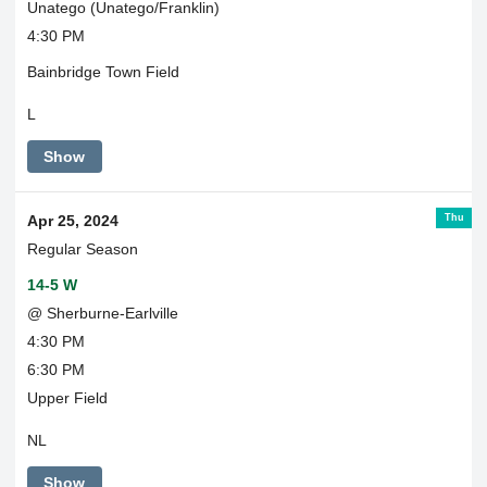
Unatego (Unatego/Franklin)
4:30 PM
Bainbridge Town Field
L
Show
Thu
Apr 25, 2024
Regular Season
14-5 W
@ Sherburne-Earlville
4:30 PM
6:30 PM
Upper Field
NL
Show