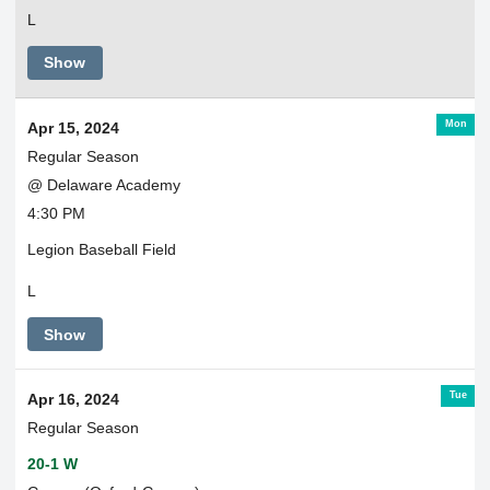
L
Show
Mon
Apr 15, 2024
Regular Season
@ Delaware Academy
4:30 PM
Legion Baseball Field
L
Show
Tue
Apr 16, 2024
Regular Season
20-1 W