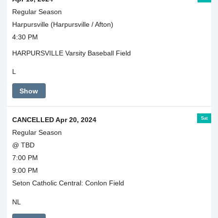
Regular Season
Harpursville (Harpursville / Afton)
4:30 PM
HARPURSVILLE Varsity Baseball Field
L
Show
Sat
CANCELLED Apr 20, 2024
Regular Season
@ TBD
7:00 PM
9:00 PM
Seton Catholic Central: Conlon Field
NL