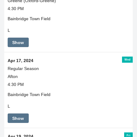
Greene (Oxford-Greene)
4:30 PM
Bainbridge Town Field
L
Show
Wed
Apr 17, 2024
Regular Season
Afton
4:30 PM
Bainbridge Town Field
L
Show
Fri
Apr 19, 2024