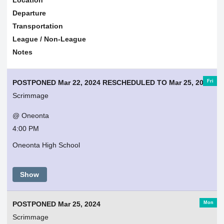
Departure
Transportation
League / Non-League
Notes
Fri
POSTPONED Mar 22, 2024 RESCHEDULED TO Mar 25, 2024
Scrimmage
@ Oneonta
4:00 PM
Oneonta High School
Show
Mon
POSTPONED Mar 25, 2024
Scrimmage