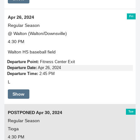
Fri
Apr 26, 2024
Regular Season
@ Walton (Walton/Downsville)
4:30 PM
Walton HS baseball field
Departure Point:
Fitness Center Exit
Departure Date:
Apr 26, 2024
Departure Time:
2:45 PM
L
Show
Tue
POSTPONED Apr 30, 2024
Regular Season
Tioga
4:30 PM