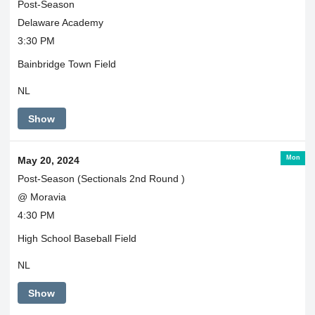
Post-Season
Delaware Academy
3:30 PM
Bainbridge Town Field
NL
Show
Mon
May 20, 2024
Post-Season (Sectionals 2nd Round )
@ Moravia
4:30 PM
High School Baseball Field
NL
Show