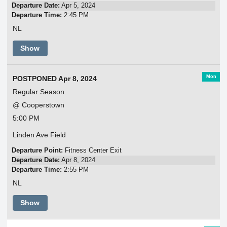
Departure Date:
Apr 5, 2024
Departure Time:
2:45 PM
NL
Show
Mon
POSTPONED Apr 8, 2024
Regular Season
@ Cooperstown
5:00 PM
Linden Ave Field
Departure Point:
Fitness Center Exit
Departure Date:
Apr 8, 2024
Departure Time:
2:55 PM
NL
Show