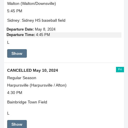
Walton (Walton/Downsville)
5:45 PM
Sidney: Sidney HS baseball field
Departure Date:
May 8, 2024
Departure Time:
4:45 PM
L
Show
Fri
CANCELLED May 10, 2024
Regular Season
Harpursville (Harpursville / Afton)
4:30 PM
Bainbridge Town Field
L
Show