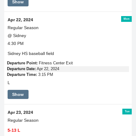
Show
Mon
Apr 22, 2024
Regular Season
@ Sidney
4:30 PM
Sidney HS baseball field
Departure Point:
Fitness Center Exit
Departure Date:
Apr 22, 2024
Departure Time:
3:15 PM
L
Show
Tue
Apr 23, 2024
Regular Season
5-13 L