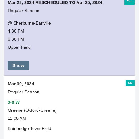
Thu
Mar 28, 2024 RESCHEDULED TO Apr 25, 2024
Regular Season
@ Sherburne-Earlville
4:30 PM
6:30 PM
Upper Field
Show
Sat
Mar 30, 2024
Regular Season
9-8 W
Greene (Oxford-Greene)
11:00 AM
Bainbridge Town Field