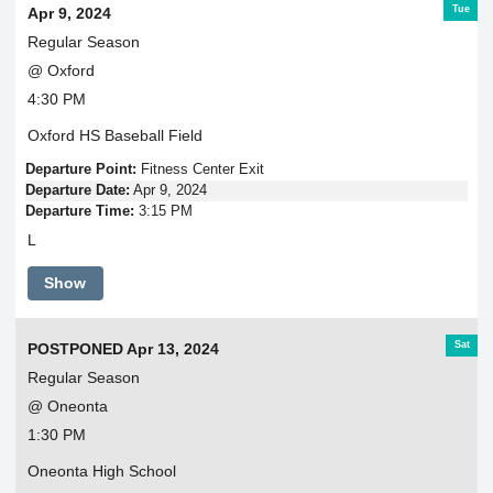
Tue
Apr 9, 2024
Regular Season
@ Oxford
4:30 PM
Oxford HS Baseball Field
Departure Point:
Fitness Center Exit
Departure Date:
Apr 9, 2024
Departure Time:
3:15 PM
L
Show
Sat
POSTPONED Apr 13, 2024
Regular Season
@ Oneonta
1:30 PM
Oneonta High School