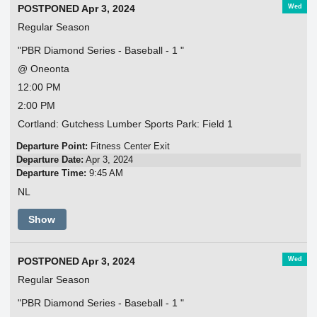
Wed
POSTPONED Apr 3, 2024
Regular Season
"PBR Diamond Series - Baseball - 1 "
@ Oneonta
12:00 PM
2:00 PM
Cortland: Gutchess Lumber Sports Park: Field 1
Departure Point:
Fitness Center Exit
Departure Date:
Apr 3, 2024
Departure Time:
9:45 AM
NL
Show
Wed
POSTPONED Apr 3, 2024
Regular Season
"PBR Diamond Series - Baseball - 1 "