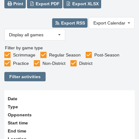
Print
Export PDF
Export XLSX
Export RSS
Export Calendar
Display all games
Filter by game type
Scrimmage
Regular Season
Post-Season
Practice
Non-District
District
Filter activities
Date
Type
Opponents
Start time
End time
Location