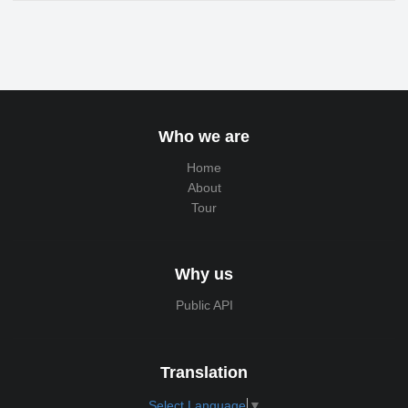
Who we are
Home
About
Tour
Why us
Public API
Translation
Select Language
▼