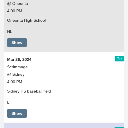
@ Oneonta
4:00 PM
Oneonta High School
NL
Show
Tue
Mar 26, 2024
Scrimmage
@ Sidney
4:00 PM
Sidney HS baseball field
L
Show