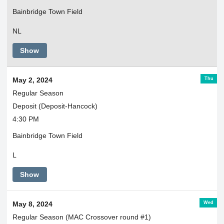
Bainbridge Town Field
NL
Show
Thu
May 2, 2024
Regular Season
Deposit (Deposit-Hancock)
4:30 PM
Bainbridge Town Field
L
Show
Wed
May 8, 2024
Regular Season (MAC Crossover round #1)