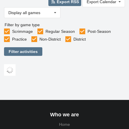
Export RSS
Export Calendar
Display all games
Filter by game type
Scrimmage
Regular Season
Post-Season
Practice
Non-District
District
Filter activities
Who we are
Home