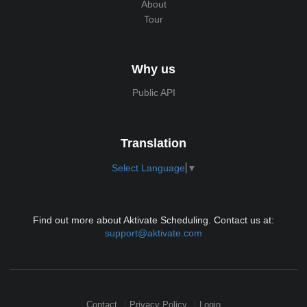
About
Tour
Why us
Public API
Translation
Select Language
▼
Find out more about Aktivate Scheduling. Contact us at:
support@aktivate.com
Contact
Privacy Policy
Login