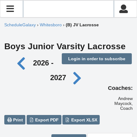
ScheduleGalaxy
›
Whitesboro
›
(B) JV Lacrosse
Boys Junior Varsity Lacrosse
Login in order to subscribe
2026 -
2027
Coaches:
Andrew
Maycock,
Coach
Print
Export PDF
Export XLSX