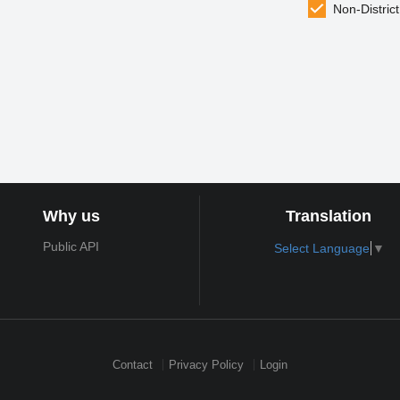
Non-District
Why us
Translation
Public API
Select Language
▼
Contact
Privacy Policy
Login