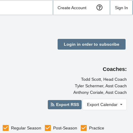
Create Account
Sign In
Login in order to subscribe
Coaches:
Todd Scott, Head Coach
Tyler Schermer, Asst Coach
Anthony Coriale, Asst Coach
Export RSS
Export Calendar
Regular Season
Post-Season
Practice