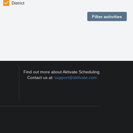
District
Find out more about Aktivate Scheduling.
Contact us at:
support@aktivate.com