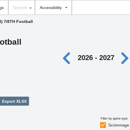
ngs
Schools
Accessibility
B) 7/8TH Football
otball
2026 - 2027
Export XLSX
Filter by game type
Scrimmage