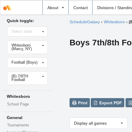
Select
About
Contact
Divisions / Standi
school
Quick toggle:
ScheduleGalaxy
›
Whitesboro
›
(
Select
Select state
state
Boys 7th/8th Fo
Select
Whitesboro
school
(Marcy, NY)
Select
Football (Boys)
sport
Select
(B) 7/8TH
level
Football
Whitesboro
Print
Export PDF
School Page
General
Display all games
Tournaments