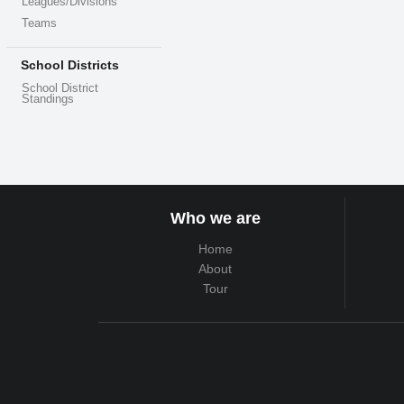
Leagues/Divisions
Teams
School Districts
School District
Standings
Who we are
Home
About
Tour