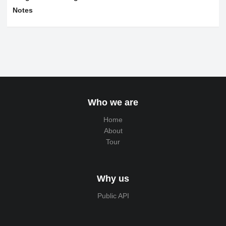
Notes
Who we are
Home
About
Tour
Why us
Public API