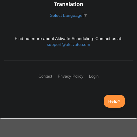
Translation
Select Language
▼
Find out more about Aktivate Scheduling. Contact us at:
support@aktivate.com
Contact
Privacy Policy
Login