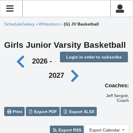
ScheduleGalaxy
›
Whitesboro
›
(G) JV Basketball
Girls Junior Varsity Basketball
Login in order to subscribe
2026 -
2027
Coaches:
Jeff Sergott,
Coach
Print
Export PDF
Export XLSX
Export RSS
Export Calendar