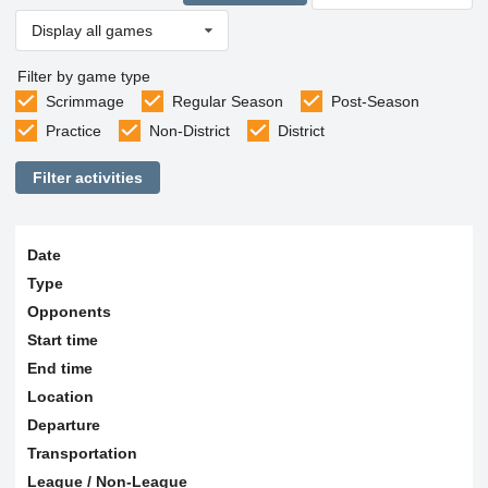
Display all games
Filter by game type
Scrimmage
Regular Season
Post-Season
Practice
Non-District
District
Filter activities
Date
Type
Opponents
Start time
End time
Location
Departure
Transportation
League / Non-League