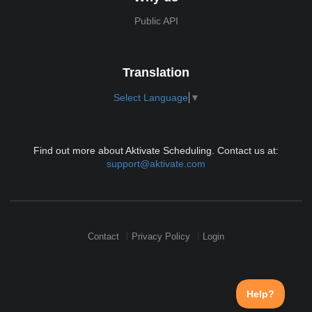
Public API
Translation
Select Language
▼
Find out more about Aktivate Scheduling. Contact us at:
support@aktivate.com
Contact
Privacy Policy
Login