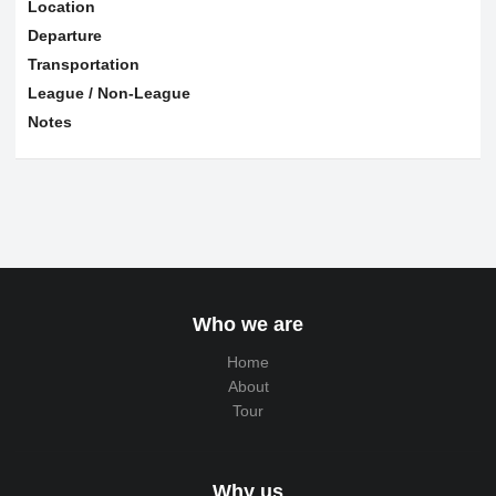
Location
Departure
Transportation
League / Non-League
Notes
Who we are
Home
About
Tour
Why us