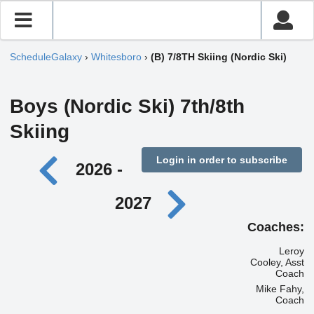
ScheduleGalaxy
›
Whitesboro
›
(B) 7/8TH Skiing (Nordic Ski)
Boys (Nordic Ski) 7th/8th
Skiing
Login in order to subscribe
2026 -
2027
Coaches:
Leroy
Cooley, Asst
Coach
Mike Fahy,
Coach