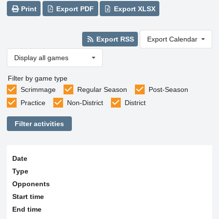
Print
Export PDF
Export XLSX
Export RSS
Export Calendar
Display all games
Filter by game type
Scrimmage
Regular Season
Post-Season
Practice
Non-District
District
Filter activities
Date
Type
Opponents
Start time
End time