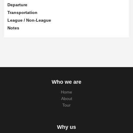
Departure
Transportation
League / Non-League
Notes
Who we are
Home
About
Tour
Why us