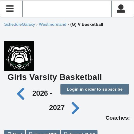
ScheduleGalaxy
›
Westmoreland
›
(G) V Basketball
Girls Varsity Basketball
Login in order to subscribe
2026 -
2027
Coaches: