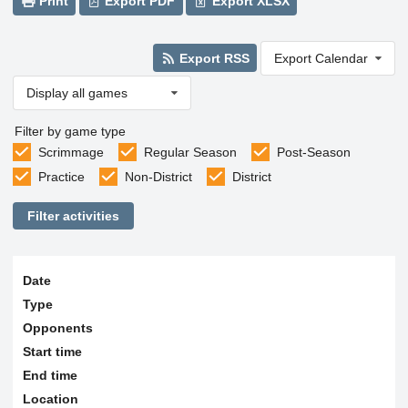
Print
Export PDF
Export XLSX
Export RSS
Export Calendar
Display all games
Filter by game type
Scrimmage
Regular Season
Post-Season
Practice
Non-District
District
Filter activities
Date
Type
Opponents
Start time
End time
Location