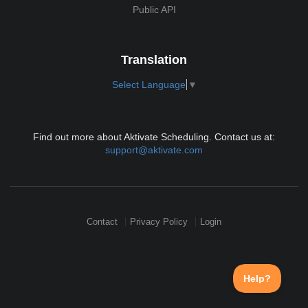
Public API
Translation
Select Language
▼
Find out more about Aktivate Scheduling. Contact us at:
support@aktivate.com
Contact
Privacy Policy
Login