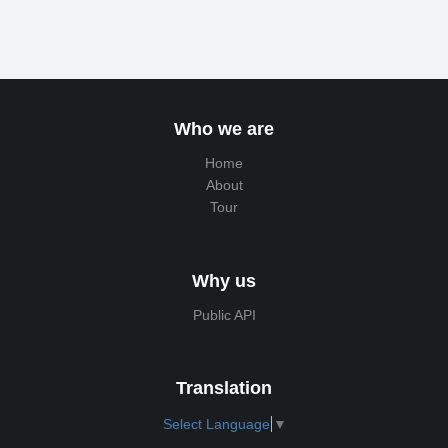
Who we are
Home
About
Tour
Why us
Public API
Translation
Select Language
▼