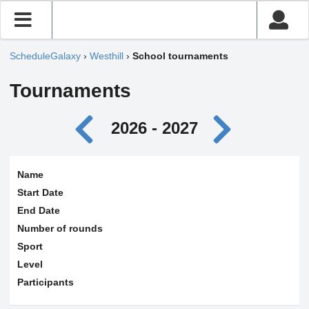
ScheduleGalaxy
›
Westhill
›
School tournaments
Tournaments
2026 - 2027
Name
Start Date
End Date
Number of rounds
Sport
Level
Participants