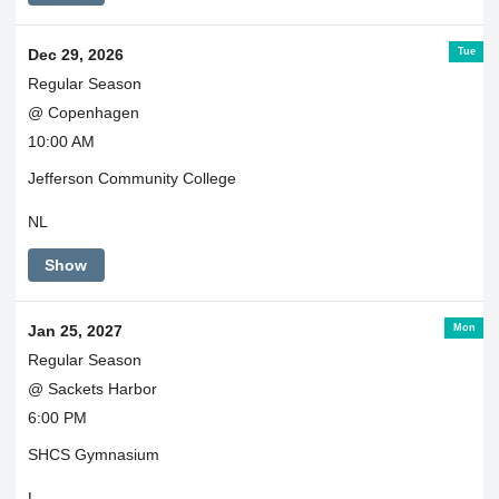
Tue
Dec 29, 2026
Regular Season
@ Copenhagen
10:00 AM
Jefferson Community College
NL
Show
Mon
Jan 25, 2027
Regular Season
@ Sackets Harbor
6:00 PM
SHCS Gymnasium
L