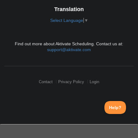
Translation
Select Language
▼
Find out more about Aktivate Scheduling. Contact us at:
support@aktivate.com
Contact
Privacy Policy
Login