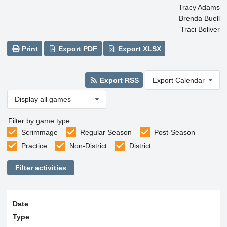
Tracy Adams
Brenda Buell
Traci Boliver
Print
Export PDF
Export XLSX
Export RSS
Export Calendar
Display all games
Filter by game type
Scrimmage
Regular Season
Post-Season
Practice
Non-District
District
Filter activities
Date
Type