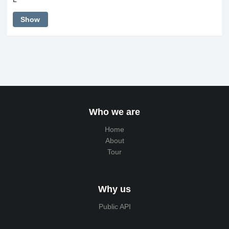
Show
Who we are
Home
About
Tour
Why us
Public API