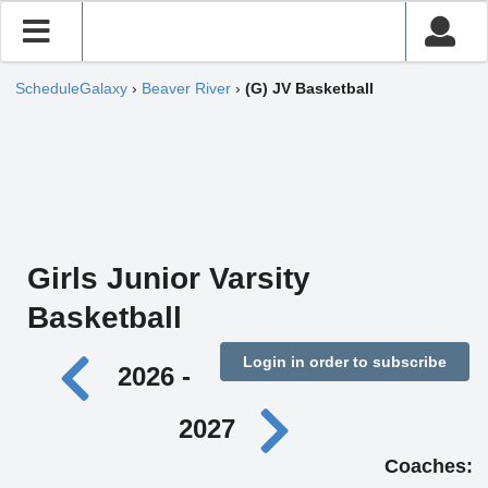
ScheduleGalaxy
›
Beaver River
›
(G) JV Basketball
Girls Junior Varsity
Basketball
Login in order to subscribe
2026 -
2027
Coaches: