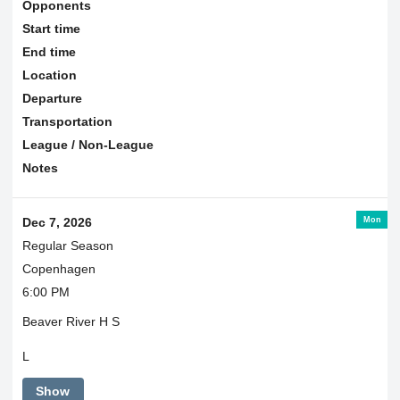
Opponents
Start time
End time
Location
Departure
Transportation
League / Non-League
Notes
Mon
Dec 7, 2026
Regular Season
Copenhagen
6:00 PM
Beaver River H S
L
Show