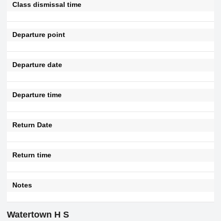
Class dismissal time
Departure point
Departure date
Departure time
Return Date
Return time
Notes
Watertown H S