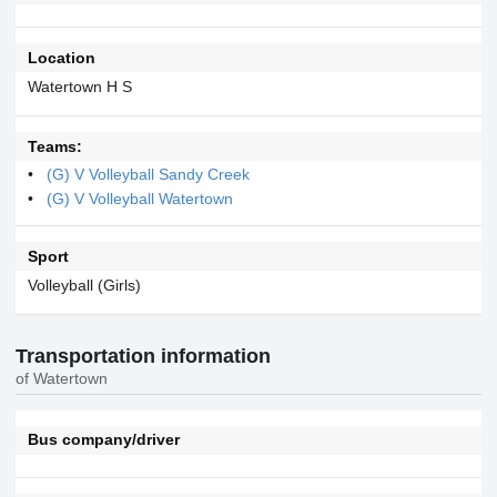
Location
Watertown H S
Teams:
(G) V Volleyball Sandy Creek
(G) V Volleyball Watertown
Sport
Volleyball (Girls)
Transportation information
of Watertown
Bus company/driver