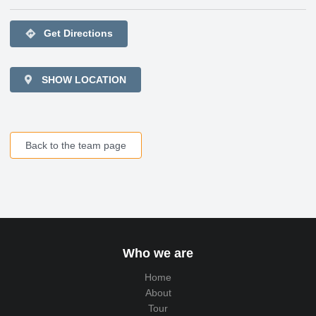
directions
Get Directions
SHOW LOCATION
Back to the team page
Who we are
Home
About
Tour