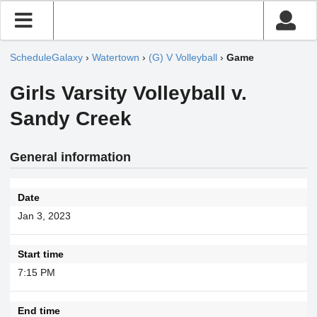
ScheduleGalaxy
›
Watertown
›
(G) V Volleyball
›
Game
Girls Varsity Volleyball v.
Sandy Creek
General information
Date
Jan 3, 2023
Start time
7:15 PM
End time