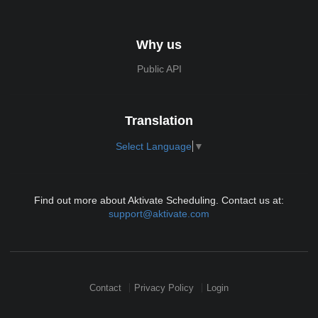
Why us
Public API
Translation
Select Language
▼
Find out more about Aktivate Scheduling. Contact us at:
support@aktivate.com
Contact
Privacy Policy
Login