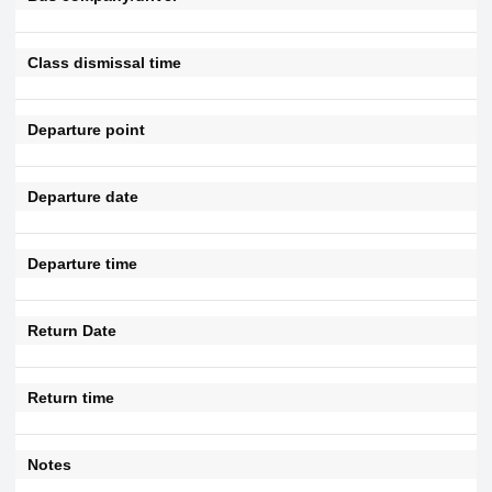
Class dismissal time
Departure point
Departure date
Departure time
Return Date
Return time
Notes