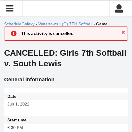
ScheduleGalaxy
›
Watertown
›
(G) 7TH Softball
›
Game
This activity is cancelled
CANCELLED: Girls 7th Softball
v. South Lewis
General information
Date
Jun 1, 2022
Start time
6:30 PM