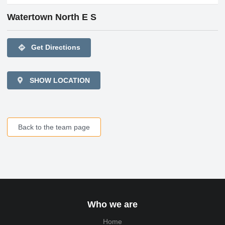
Watertown North E S
directions
Get Directions
SHOW LOCATION
Back to the team page
Who we are
Home