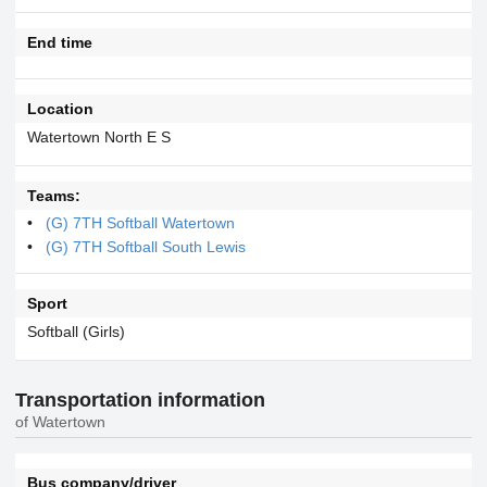
End time
Location
Watertown North E S
Teams:
(G) 7TH Softball Watertown
(G) 7TH Softball South Lewis
Sport
Softball (Girls)
Transportation information
of Watertown
Bus company/driver