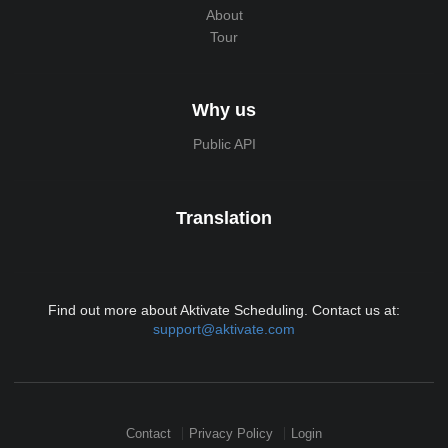
About
Tour
Why us
Public API
Translation
Find out more about Aktivate Scheduling. Contact us at:
support@aktivate.com
Contact
Privacy Policy
Login