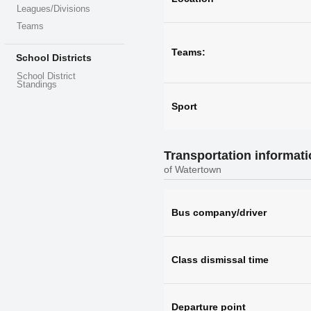
Leagues/Divisions
Teams
Teams:
School Districts
School District
Standings
Sport
Transportation informat
of Watertown
Bus company/driver
Class dismissal time
Departure point