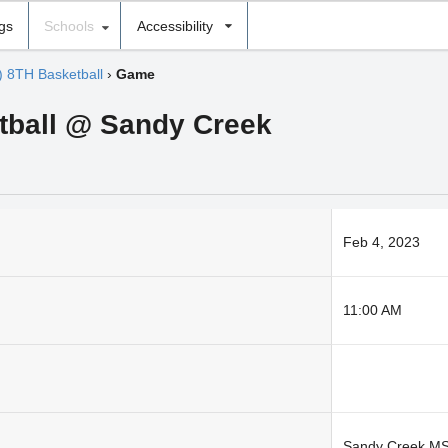
ngs
Schools
Accessibility
) 8TH Basketball
›
Game
tball @ Sandy Creek
Feb 4, 2023
11:00 AM
Sandy Creek M