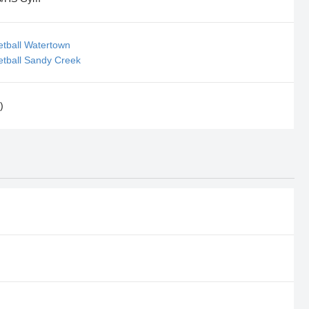
etball Watertown
etball Sandy Creek
)