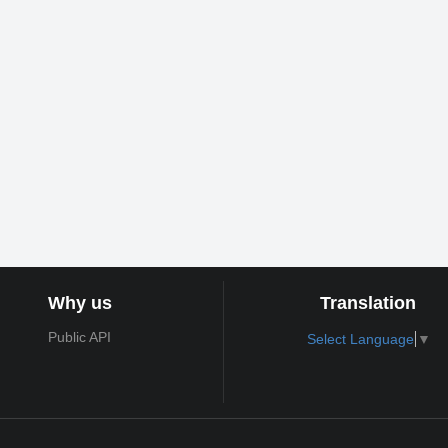
Why us
Translation
Public API
Select Language
▼