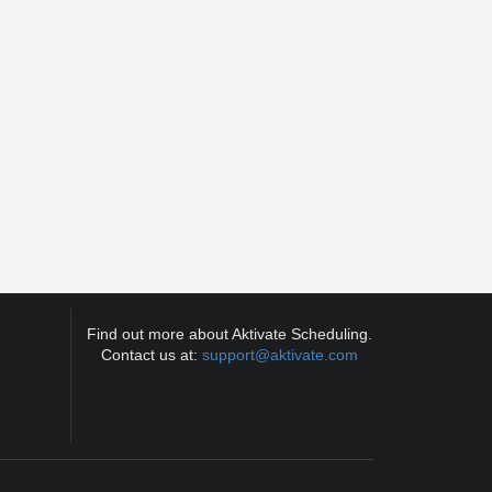
Find out more about Aktivate Scheduling.
Contact us at:
support@aktivate.com