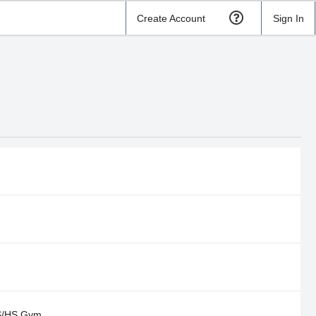
Create Account
Sign In
S/HS Gym