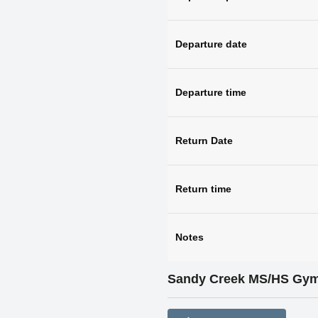
Departure date
Departure time
Return Date
Return time
Notes
Sandy Creek MS/HS Gy