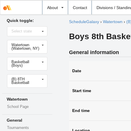
Select
About
Contact
Divisions / Standi
school
Quick toggle:
ScheduleGalaxy
›
Watertown
›
(B
Select
Select state
state
Boys 8th Baske
Select
Watertown
school
(Watertown, NY)
General information
Select
Basketball
sport
(Boys)
Date
Select
(B) 8TH
level
Basketball
Start time
Watertown
School Page
End time
General
Tournaments
Location