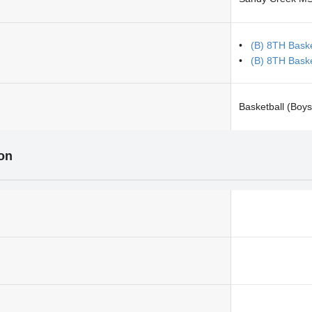
(B) 8TH Bask
(B) 8TH Bask
Basketball (Boys
ion