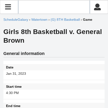
ScheduleGalaxy
›
Watertown
›
(G) 8TH Basketball
›
Game
Girls 8th Basketball v. General
Brown
General information
Date
Jan 31, 2023
Start time
4:30 PM
End time