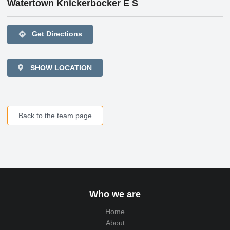
Watertown Knickerbocker E S
directions
Get Directions
SHOW LOCATION
Back to the team page
Who we are
Home
About