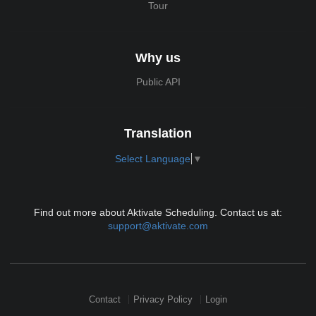
Tour
Why us
Public API
Translation
Select Language
▼
Find out more about Aktivate Scheduling. Contact us at:
support@aktivate.com
Contact
Privacy Policy
Login