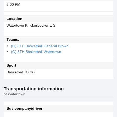
6:00 PM
Location
Watertown Knickerbocker E S
Teams:
(G) 8TH Basketball General Brown
(G) 8TH Basketball Watertown
Sport
Basketball (Girls)
Transportation information
of Watertown
Bus company/driver