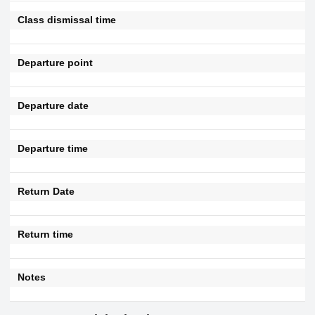
Class dismissal time
Departure point
Departure date
Departure time
Return Date
Return time
Notes