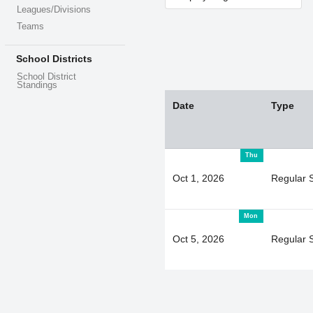
Leagues/Divisions
Teams
School Districts
School District
Standings
Date
Type
Thu
Oct 1, 2026
Regular 
Mon
Oct 5, 2026
Regular 