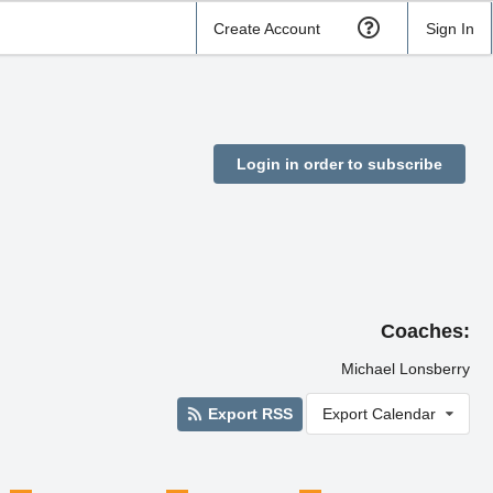
Create Account
Sign In
Login in order to subscribe
Coaches:
Michael Lonsberry
Export RSS
Export Calendar