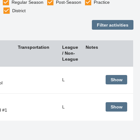
Regular Season
Post-Season
Practice
District
Transportation
League
Notes
/ Non-
League
L
Show
ol
L
Show
d #1