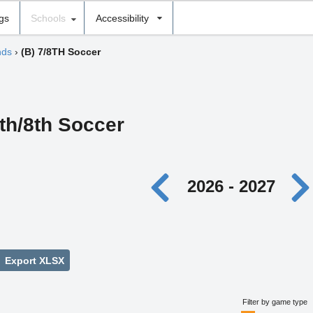
ngs
Schools
Accessibility
nds
›
(B) 7/8TH Soccer
th/8th Soccer
2026 - 2027
Export XLSX
Filter by game type