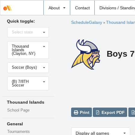
Select
About
Contact
Divisions / Standi
school
Quick toggle:
ScheduleGalaxy
›
Thousand Isla
Select
Select state
state
Select
Thousand
school
Islands
Boys 7
(Clayton, NY)
Select
Soccer (Boys)
sport
Select
(B) 7/8TH
level
Soccer
Thousand Islands
School Page
Print
Export PDF
General
Tournaments
Display all games