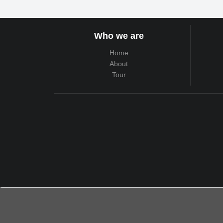
Who we are
Home
About
Tour