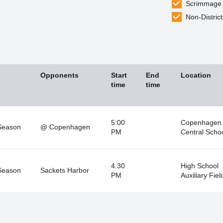
Scrimmage
Non-District
Opponents
Start
End
Location
time
time
5:00
Copenhagen
Season
@ Copenhagen
PM
Central Scho
4:30
High School
Season
Sackets Harbor
PM
Auxiliary Fiel