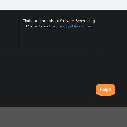
Find out more about Aktivate Scheduling.
Contact us at:
support@aktivate.com