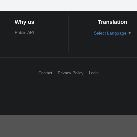
Why us
Translation
Public API
Select Language
▼
Contact
Privacy Policy
Login