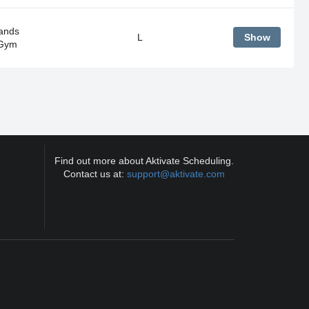
ands
L
Show
 Gym
Find out more about Aktivate Scheduling.
Contact us at:
support@aktivate.com