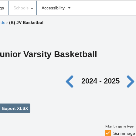
ngs
Schools
Accessibility
nds
›
(B) JV Basketball
unior Varsity Basketball
2024 - 2025
Export XLSX
Filter by game type
Scrimmage