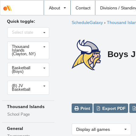
Select
About
Contact
Divisions / Standi
school
Quick toggle:
ScheduleGalaxy
›
Thousand Isla
Select
Select state
state
Select
Thousand
school
Islands
Boys J
(Clayton, NY)
Select
Basketball
sport
(Boys)
Select
(B) JV
level
Basketball
Thousand Islands
Print
Export PDF
School Page
General
Display all games