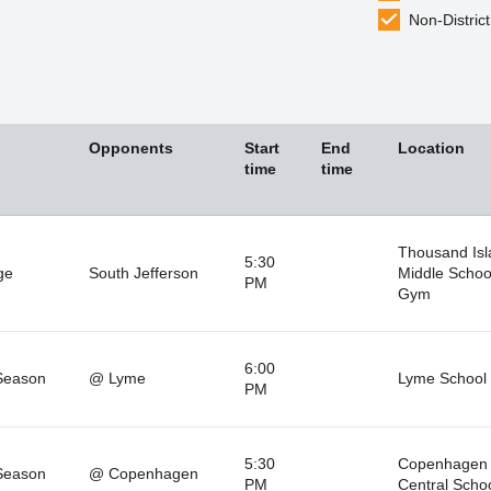
Non-District
Opponents
Start
End
Location
time
time
Thousand Isl
5:30
ge
South Jefferson
Middle Schoo
PM
Gym
6:00
Season
@ Lyme
Lyme School
PM
5:30
Copenhagen
Season
@ Copenhagen
PM
Central Scho