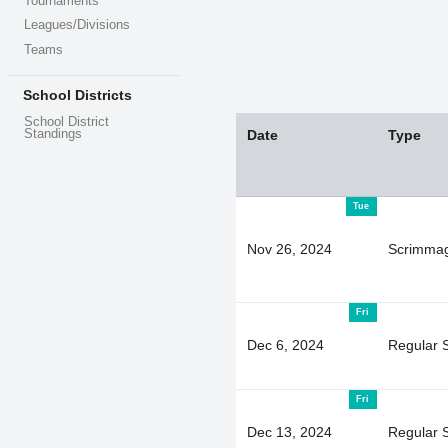
Tournaments
Leagues/Divisions
Teams
School Districts
School District
Standings
Date
Type
Tue
Nov 26, 2024
Scrimma
Fri
Dec 6, 2024
Regular 
Fri
Dec 13, 2024
Regular 