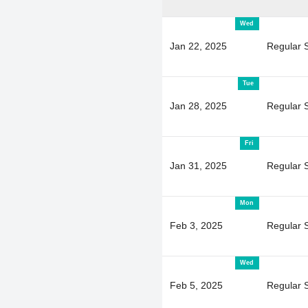
Wed
Jan 22, 2025
Regular 
Tue
Jan 28, 2025
Regular 
Fri
Jan 31, 2025
Regular 
Mon
Feb 3, 2025
Regular 
Wed
Feb 5, 2025
Regular 