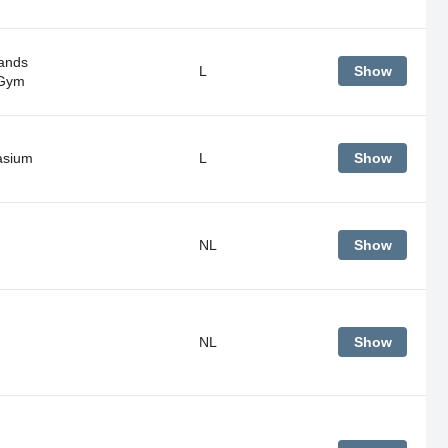
ands
L
Show
 Gym
sium
L
Show
NL
Show
NL
Show