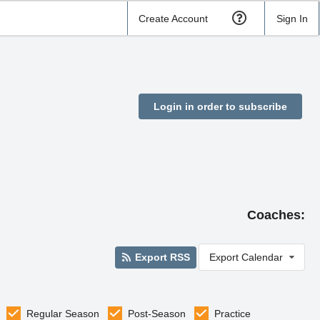
Create Account
Sign In
Login in order to subscribe
Coaches:
Export RSS
Export Calendar
Regular Season
Post-Season
Practice