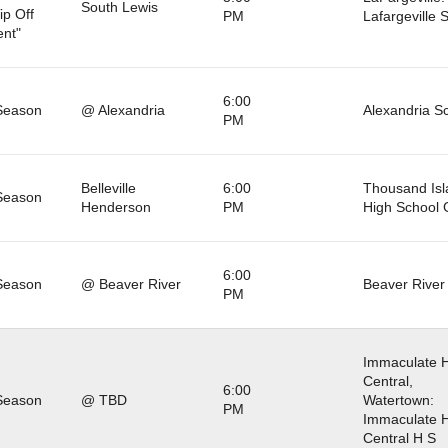
South Lewis
ip Off
PM
Lafargeville 
nt"
6:00
Season
@ Alexandria
Alexandria S
PM
Belleville
6:00
Thousand Isl
Season
Henderson
PM
High School
6:00
Season
@ Beaver River
Beaver River
PM
Immaculate H
Central,
6:00
Season
@ TBD
Watertown:
PM
Immaculate H
Central H S