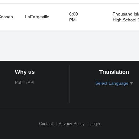
6:00
Thousand Isl
Season
LaFargeville
PM
High School
Why us
Translation
Public API
Select Language
▼
Contact
Privacy Policy
Login