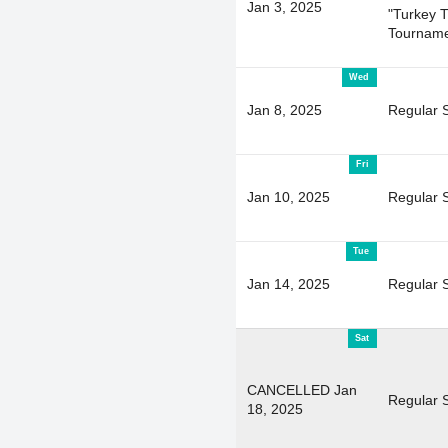
Jan 3, 2025
"Turkey T
Tourname
Wed
Jan 8, 2025
Regular 
Fri
Jan 10, 2025
Regular 
Tue
Jan 14, 2025
Regular 
Sat
CANCELLED Jan
Regular 
18, 2025