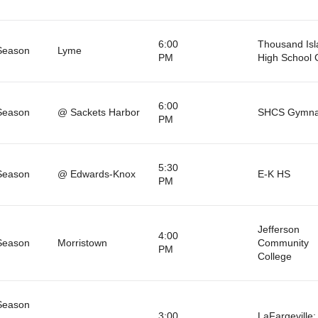
6:00
Thousand Isl
Season
Lyme
PM
High School
6:00
Season
@ Sackets Harbor
SHCS Gymna
PM
5:30
Season
@ Edwards-Knox
E-K HS
PM
Jefferson
4:00
Season
Morristown
Community
PM
College
Season
3:00
LaFargeville: