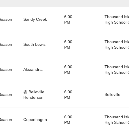
6:00
Thousand Isl
Season
Sandy Creek
PM
High School
6:00
Thousand Isl
Season
South Lewis
PM
High School
6:00
Thousand Isl
Season
Alexandria
PM
High School
@ Belleville
6:00
Season
Belleville
Henderson
PM
6:00
Thousand Isl
Season
Copenhagen
PM
High School