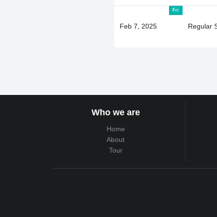
Fri
Feb 7, 2025
Regular 
Who we are
Home
About
Tour