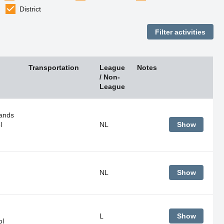
District
Transportation
League
Notes
/ Non-
League
ands
l
NL
Show
NL
Show
L
Show
ol