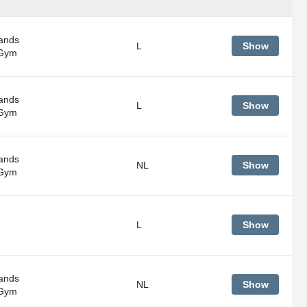
ands
L
Show
 Gym
ands
L
Show
 Gym
ands
NL
Show
 Gym
L
Show
ands
NL
Show
 Gym