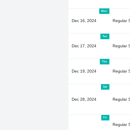
Mon
Dec 16, 2024
Regular 
Tue
Dec 17, 2024
Regular 
Thu
Dec 19, 2024
Regular 
Sat
Dec 28, 2024
Regular 
Fri
Regular 