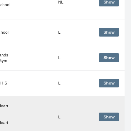
NL
Show
School
chool
L
Show
ands
L
Show
 Gym
 H S
L
Show
eart
L
Show
eart