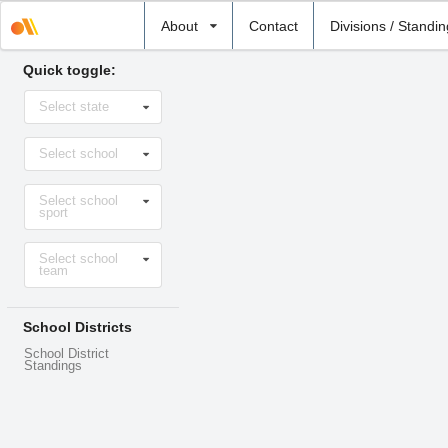
Select
About
Contact
Divisions / Standi
school
Quick toggle:
Select
Select state
state
Select
Select school
school
Select
Select school
sport
sport
Select
Select school
level
team
School Districts
School District
Standings