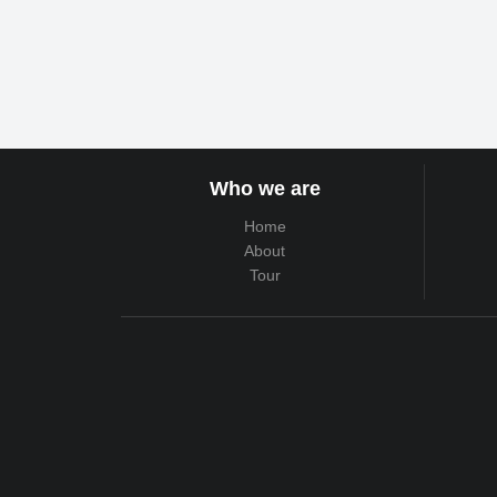
Who we are
Home
About
Tour