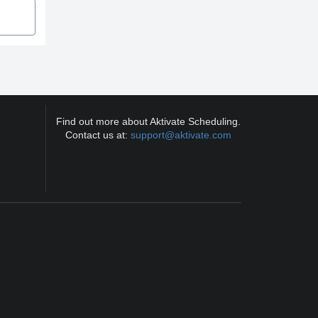
Find out more about Aktivate Scheduling.
Contact us at:
support@aktivate.com