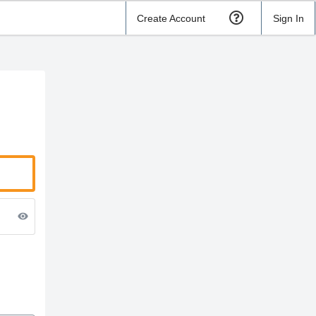
Create Account
Sign In