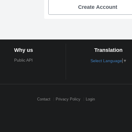
Create Account
Why us
Translation
Public API
Select Language
▼
Contact
Privacy Policy
Login