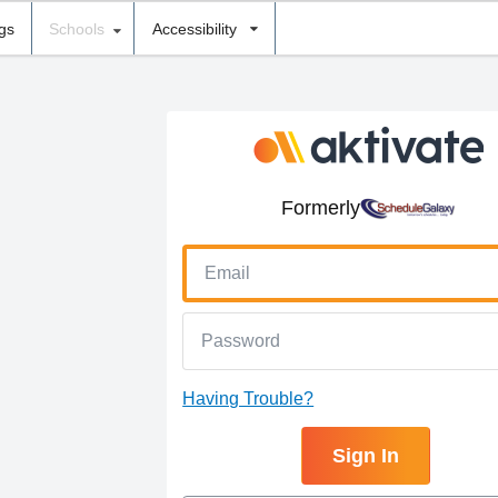
ngs
Schools
Accessibility
Formerly
Having Trouble?
Sign In