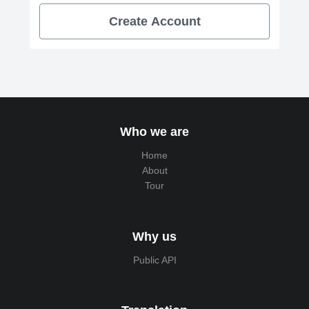
Create Account
Who we are
Home
About
Tour
Why us
Public API