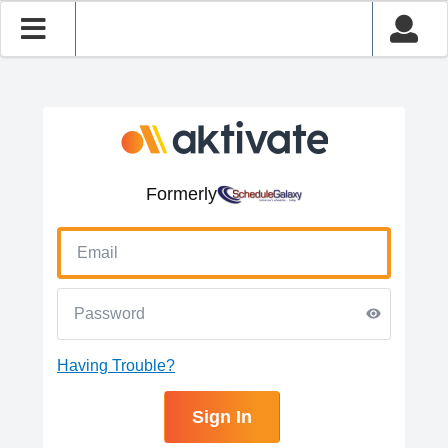
Formerly
Having Trouble?
Sign In