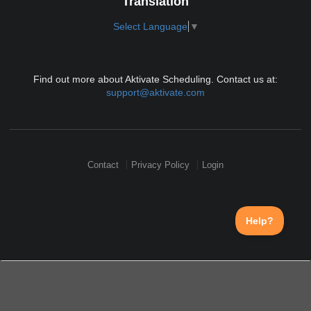
Translation
Select Language
▼
Find out more about Aktivate Scheduling. Contact us at:
support@aktivate.com
Contact
Privacy Policy
Login