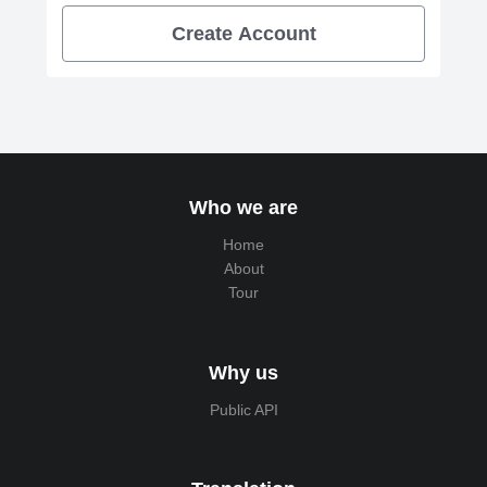
Create Account
Who we are
Home
About
Tour
Why us
Public API