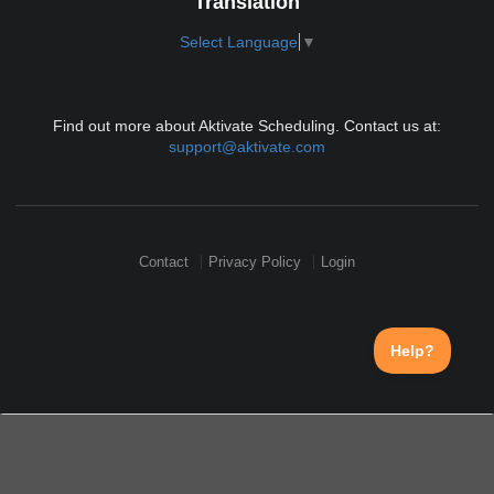
Translation
Select Language
▼
Find out more about Aktivate Scheduling. Contact us at:
support@aktivate.com
Contact
Privacy Policy
Login