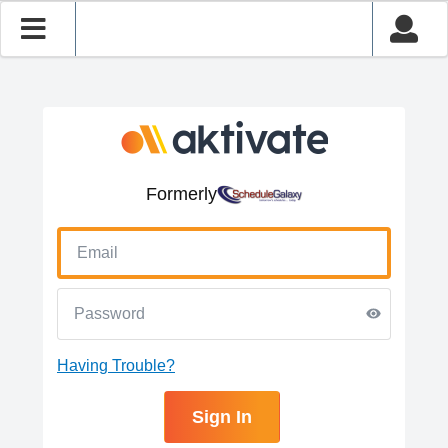
Formerly
Having Trouble?
Sign In