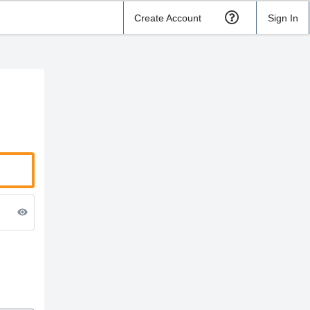
Create Account
Sign In