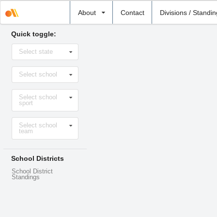
Select
About
Contact
Divisions / Standi
school
Quick toggle:
Select
Select state
state
Select
Select school
school
Select
Select school
sport
sport
Select
Select school
level
team
School Districts
School District
Standings