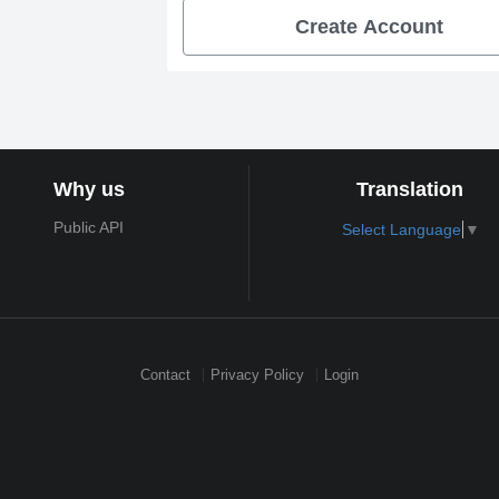
Create Account
Why us
Translation
Public API
Select Language
▼
Contact
Privacy Policy
Login