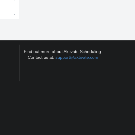
Find out more about Aktivate Scheduling.
Contact us at:
support@aktivate.com