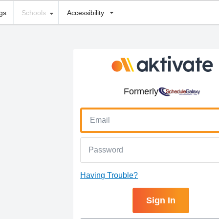
ngs
Schools
Accessibility
Formerly
Having Trouble?
Sign In