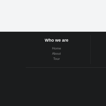
Who we are
Home
About
Tour