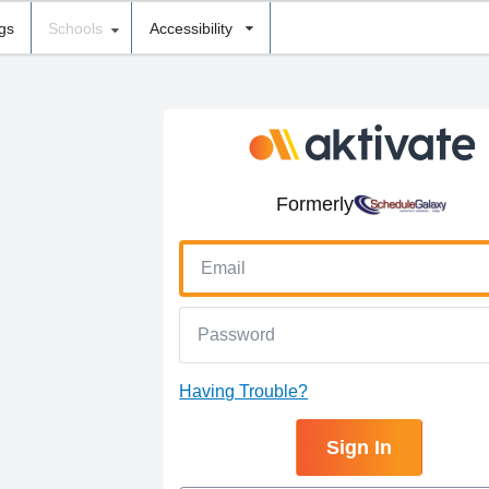
ngs
Schools
Accessibility
Formerly
Having Trouble?
Sign In