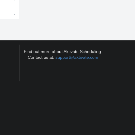
Find out more about Aktivate Scheduling.
Contact us at:
support@aktivate.com