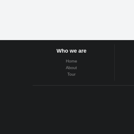
Who we are
Home
About
Tour