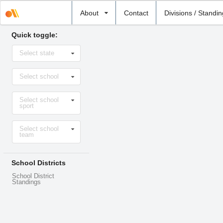
Select
About
Contact
Divisions / Standi
school
Quick toggle:
Select
Select state
state
Select
Select school
school
Select
Select school
sport
sport
Select
Select school
level
team
School Districts
School District
Standings