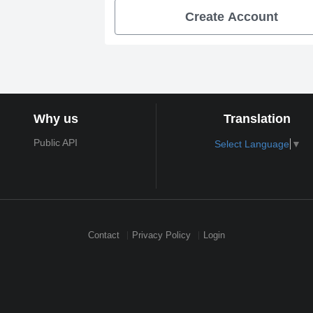
Create Account
Why us
Translation
Public API
Select Language
▼
Contact
Privacy Policy
Login