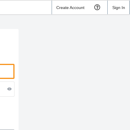
Create Account
Sign In