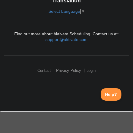
Translation
Select Language
▼
Find out more about Aktivate Scheduling. Contact us at:
support@aktivate.com
Contact
Privacy Policy
Login