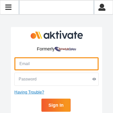
Formerly
Having Trouble?
Sign In