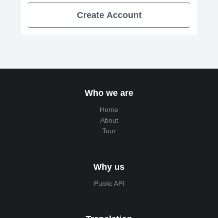
Create Account
Who we are
Home
About
Tour
Why us
Public API