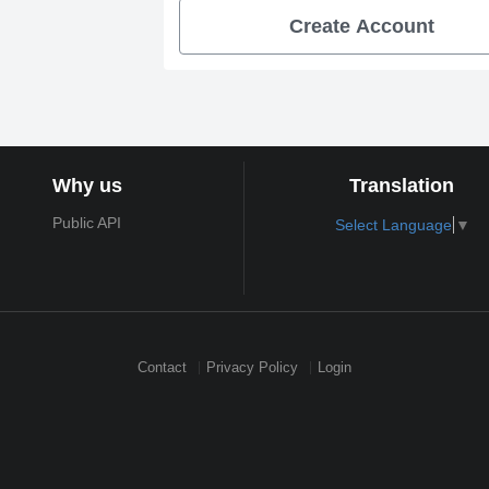
Create Account
Why us
Translation
Public API
Select Language
▼
Contact
Privacy Policy
Login