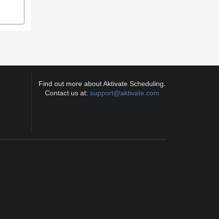
Find out more about Aktivate Scheduling.
Contact us at:
support@aktivate.com