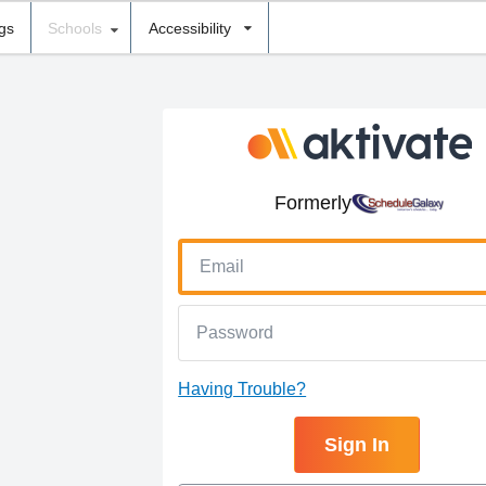
ngs
Schools
Accessibility
Formerly
Having Trouble?
Sign In