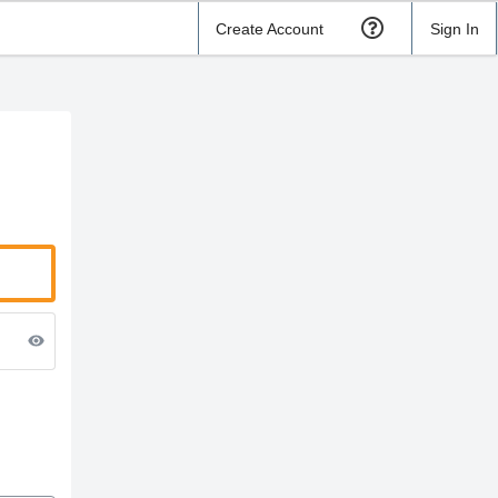
Create Account
Sign In