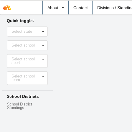
Select
About
Contact
Divisions / Standi
school
Quick toggle:
Select
Select state
state
Select
Select school
school
Select
Select school
sport
sport
Select
Select school
level
team
School Districts
School District
Standings