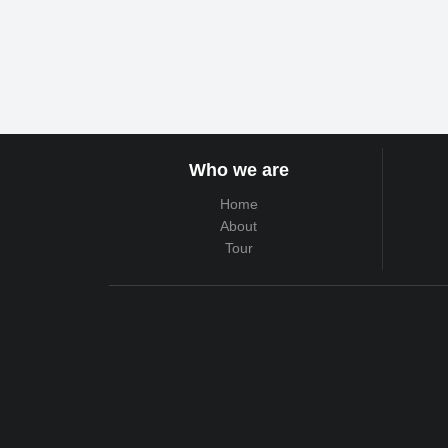
Who we are
Home
About
Tour