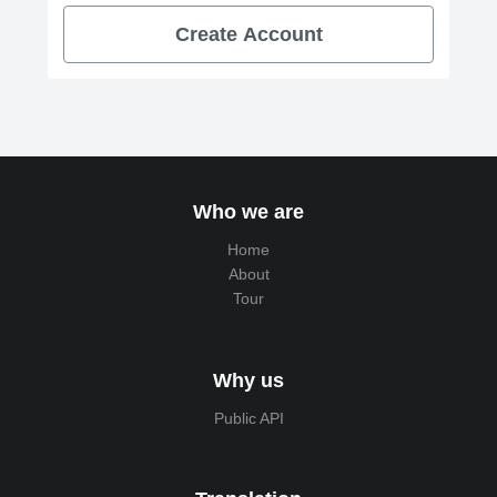
Create Account
Who we are
Home
About
Tour
Why us
Public API