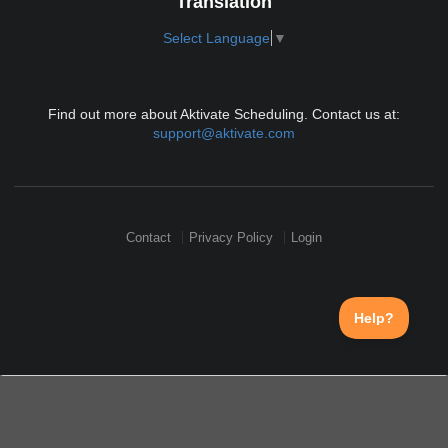
Translation
Select Language
▼
Find out more about Aktivate Scheduling. Contact us at:
support@aktivate.com
Contact
Privacy Policy
Login