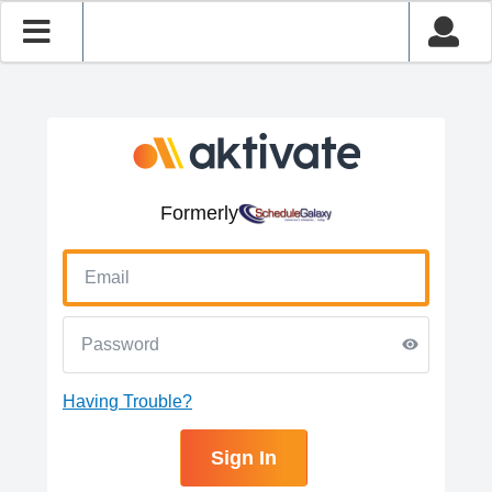
Formerly
Having Trouble?
Sign In