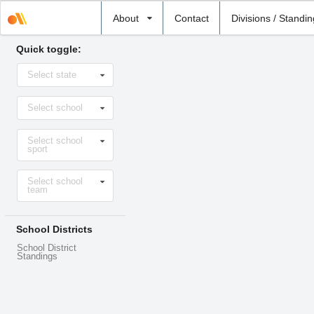
Select
About
Contact
Divisions / Standi
school
Quick toggle:
Select
Select state
state
Select
Select school
school
Select
Select school
sport
sport
Select
Select school
level
team
School Districts
School District
Standings