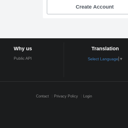
Create Account
Why us
Translation
Public API
Select Language
▼
Contact
Privacy Policy
Login