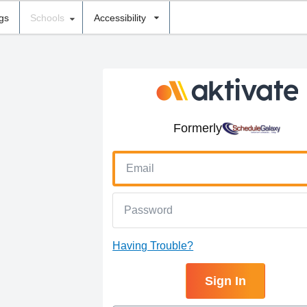
ngs
Schools
Accessibility
Formerly
Having Trouble?
Sign In