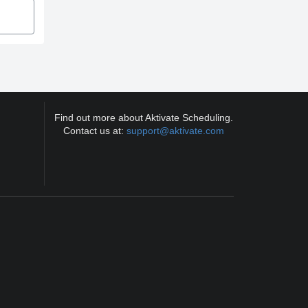
Find out more about Aktivate Scheduling.
Contact us at:
support@aktivate.com