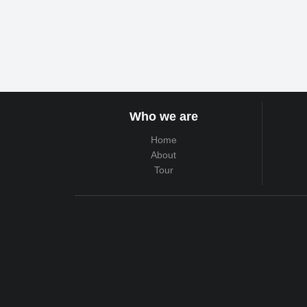
Who we are
Home
About
Tour