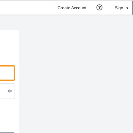
Create Account
Sign In