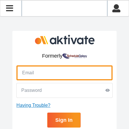
Formerly
Having Trouble?
Sign In