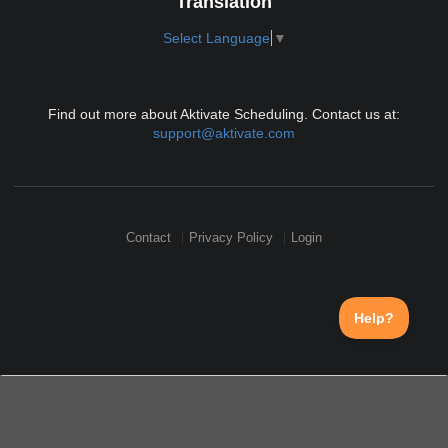
Translation
Select Language
▼
Find out more about Aktivate Scheduling. Contact us at:
support@aktivate.com
Contact
Privacy Policy
Login