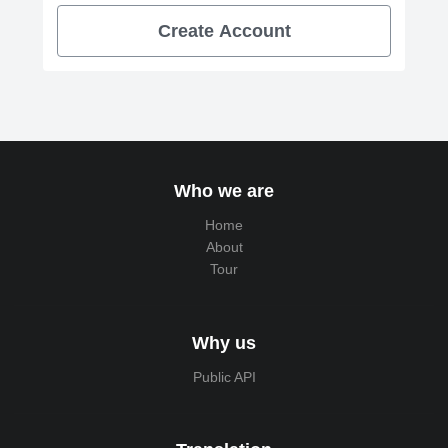
Create Account
Who we are
Home
About
Tour
Why us
Public API