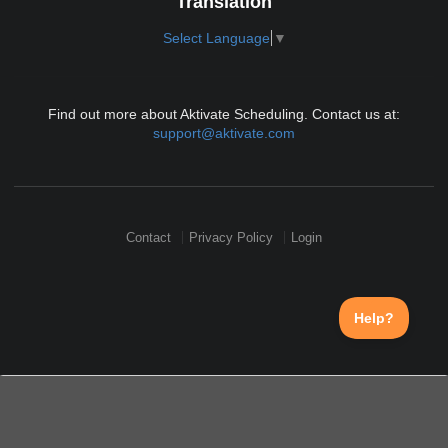
Translation
Select Language
▼
Find out more about Aktivate Scheduling. Contact us at:
support@aktivate.com
Contact
Privacy Policy
Login