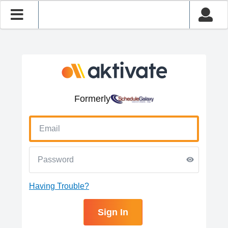
Formerly
Having Trouble?
Sign In