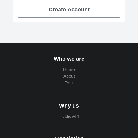
Create Account
Who we are
Home
About
Tour
Why us
Public API