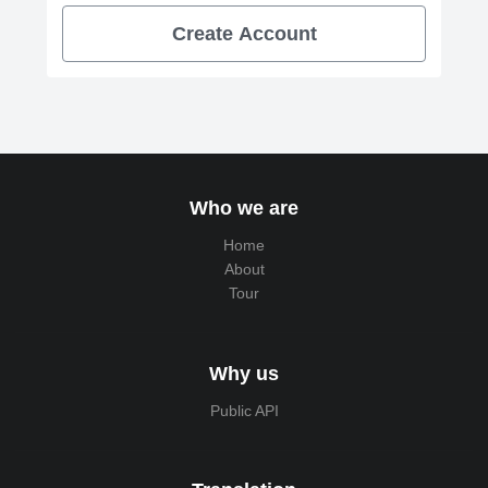
Create Account
Who we are
Home
About
Tour
Why us
Public API