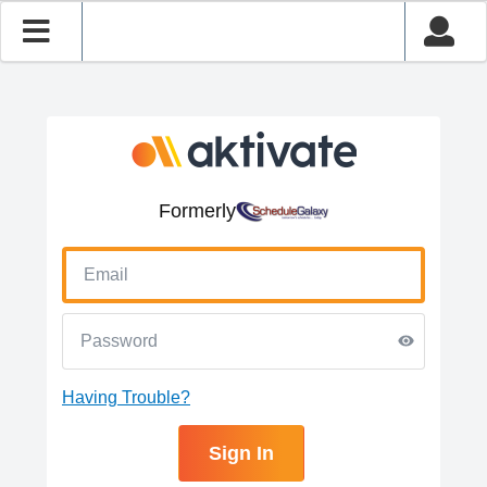
Formerly
Having Trouble?
Sign In