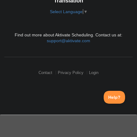
Translation
Select Language
▼
Find out more about Aktivate Scheduling. Contact us at:
support@aktivate.com
Contact
Privacy Policy
Login