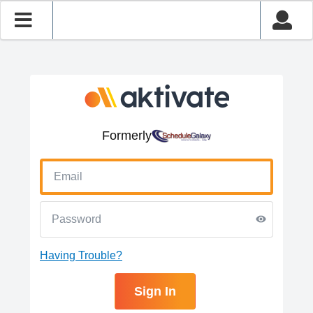
Formerly
Having Trouble?
Sign In