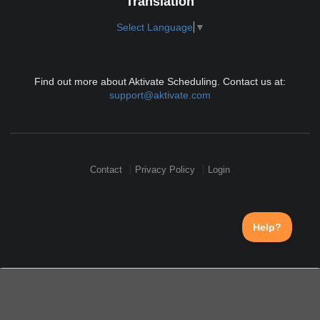
Translation
Select Language
▼
Find out more about Aktivate Scheduling. Contact us at:
support@aktivate.com
Contact
Privacy Policy
Login