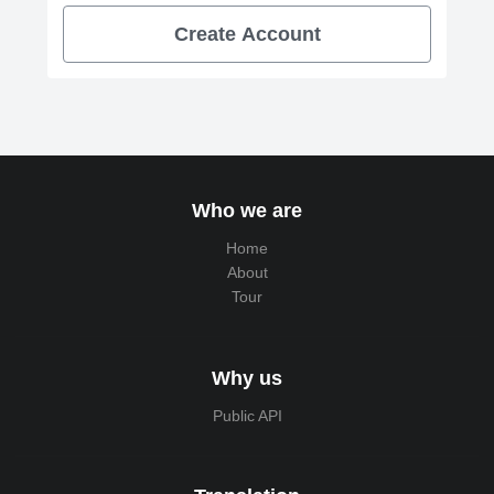
Create Account
Who we are
Home
About
Tour
Why us
Public API