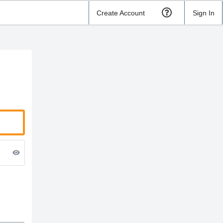
Create Account
Sign In