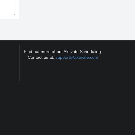
Find out more about Aktivate Scheduling.
Contact us at:
support@aktivate.com