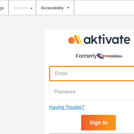
ngs
Schools
Accessibility
Formerly
Having Trouble?
Sign In