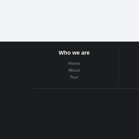
Who we are
Home
About
Tour