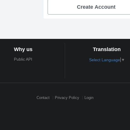
Create Account
Why us
Translation
Public API
Select Language
▼
Contact
Privacy Policy
Login