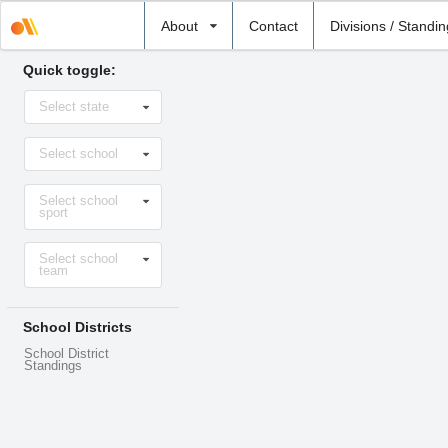
Select
About
Contact
Divisions / Standi
school
Quick toggle:
Select
Select state
state
Select
Select school
school
Select
Select school
sport
sport
Select
Select school
level
team
School Districts
School District
Standings