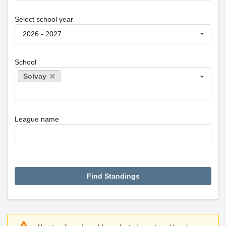
Select school year
2026 - 2027
School
Solvay
League name