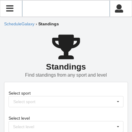
ScheduleGalaxy
›
Standings
Standings
Find standings from any sport and level
Select sport
Select sport
Select level
Select level