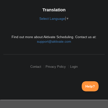
Translation
Select Language
▼
Find out more about Aktivate Scheduling. Contact us at:
support@aktivate.com
Contact
Privacy Policy
Login