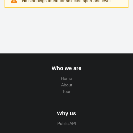
No standings found for selected sport and level.
Who we are
Home
About
Tour
Why us
Public API