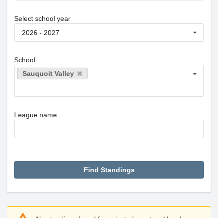
Select school year
2026 - 2027
School
Sauquoit Valley
League name