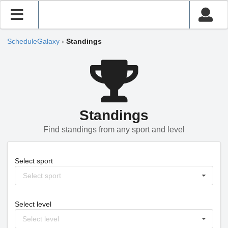
ScheduleGalaxy
›
Standings
Standings
Find standings from any sport and level
Select sport
Select sport
Select level
Select level