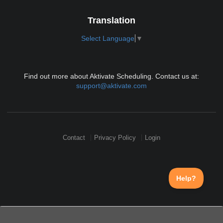
Translation
Select Language
▼
Find out more about Aktivate Scheduling. Contact us at:
support@aktivate.com
Contact
Privacy Policy
Login