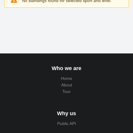
No standings found for selected sport and level.
Who we are
Home
About
Tour
Why us
Public API