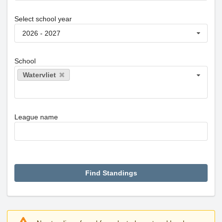
Select school year
2026 - 2027
School
Watervliet
League name