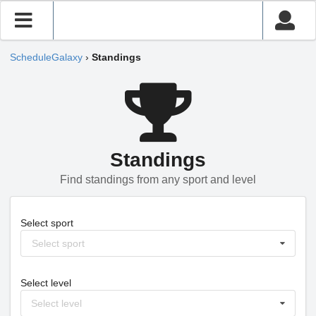
ScheduleGalaxy
›
Standings
Standings
Find standings from any sport and level
Select sport
Select sport
Select level
Select level