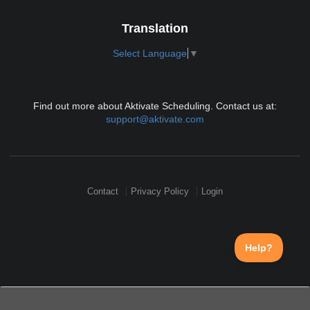
Translation
Select Language
▼
Find out more about Aktivate Scheduling. Contact us at:
support@aktivate.com
Contact
Privacy Policy
Login