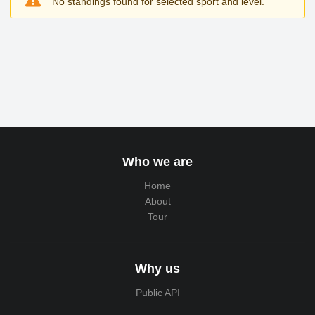
No standings found for selected sport and level.
Who we are
Home
About
Tour
Why us
Public API