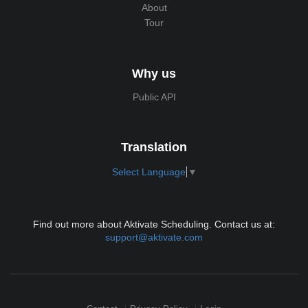
About
Tour
Why us
Public API
Translation
Select Language
▼
Find out more about Aktivate Scheduling. Contact us at:
support@aktivate.com