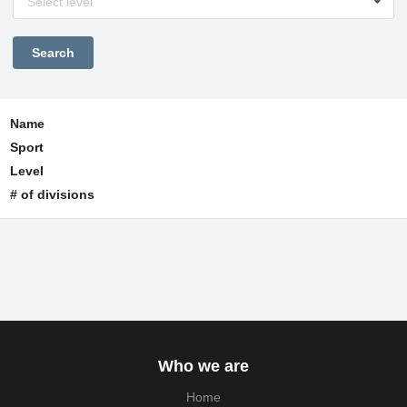
Select level
Name
Sport
Level
# of divisions
Who we are
Home