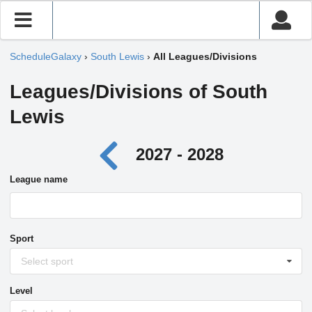
ScheduleGalaxy
›
South Lewis
›
All Leagues/Divisions
Leagues/Divisions of South
Lewis
2027 - 2028
League name
Sport
Select sport
Level