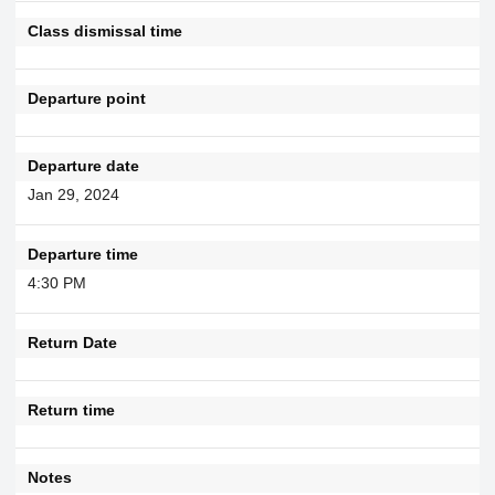
Class dismissal time
Departure point
Departure date
Jan 29, 2024
Departure time
4:30 PM
Return Date
Return time
Notes