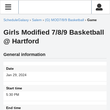
ScheduleGalaxy
›
Salem
›
(G) MOD7/8/9 Basketball
›
Game
Girls Modified 7/8/9 Basketball
@ Hartford
General information
Date
Jan 29, 2024
Start time
5:30 PM
End time