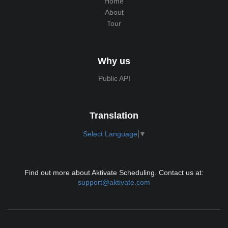
Home
About
Tour
Why us
Public API
Translation
Select Language
▼
Find out more about Aktivate Scheduling. Contact us at:
support@aktivate.com