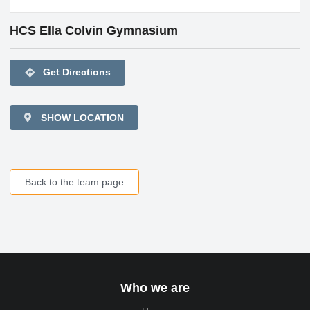
HCS Ella Colvin Gymnasium
directions
Get Directions
SHOW LOCATION
Back to the team page
Who we are