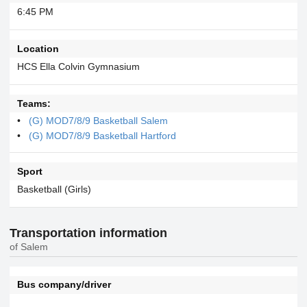
6:45 PM
Location
HCS Ella Colvin Gymnasium
Teams:
(G) MOD7/8/9 Basketball Salem
(G) MOD7/8/9 Basketball Hartford
Sport
Basketball (Girls)
Transportation information
of Salem
Bus company/driver