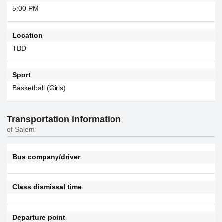
5:00 PM
Location
TBD
Sport
Basketball (Girls)
Transportation information
of Salem
Bus company/driver
Class dismissal time
Departure point