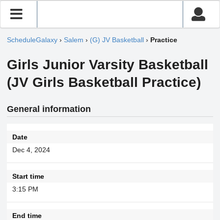
ScheduleGalaxy
›
Salem
›
(G) JV Basketball
›
Practice
Girls Junior Varsity Basketball
(JV Girls Basketball Practice)
General information
Date
Dec 4, 2024
Start time
3:15 PM
End time