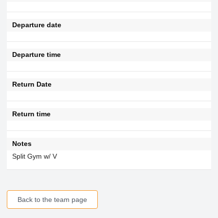
Departure date
Departure time
Return Date
Return time
Notes
Split Gym w/ V
Back to the team page