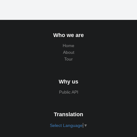
Who we are
Home
About
Tour
Why us
Public API
Translation
Select Language
▼