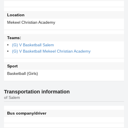
Location
Mekeel Christian Academy
Teams:
(G) V Basketball Salem
(G) V Basketball Mekeel Christian Academy
Sport
Basketball (Girls)
Transportation information
of Salem
Bus company/driver