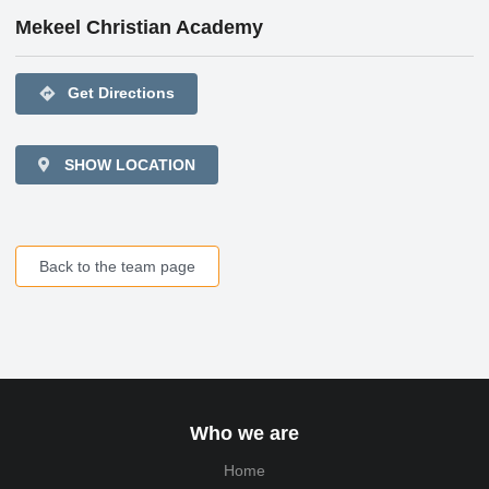
Mekeel Christian Academy
directions
Get Directions
SHOW LOCATION
Back to the team page
Who we are
Home