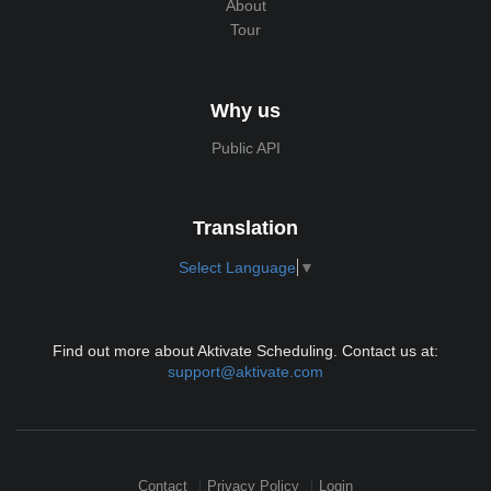
About
Tour
Why us
Public API
Translation
Select Language
▼
Find out more about Aktivate Scheduling. Contact us at:
support@aktivate.com
Contact
Privacy Policy
Login