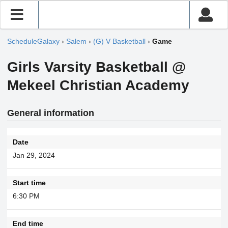
ScheduleGalaxy
›
Salem
›
(G) V Basketball
›
Game
Girls Varsity Basketball @
Mekeel Christian Academy
General information
Date
Jan 29, 2024
Start time
6:30 PM
End time