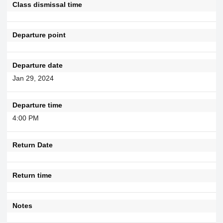
Class dismissal time
Departure point
Departure date
Jan 29, 2024
Departure time
4:00 PM
Return Date
Return time
Notes