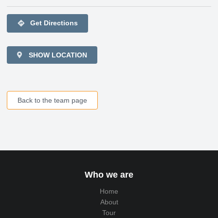
directions
Get Directions
SHOW LOCATION
Back to the team page
Who we are
Home
About
Tour