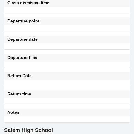
Class dismissal time
Departure point
Departure date
Departure time
Return Date
Return time
Notes
Salem High School