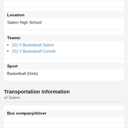
Location
Salem High School
Teams:
(G) V Basketball Salem
(G) V Basketball Corinth
Sport
Basketball (Girls)
Transportation information
of Salem
Bus company/driver