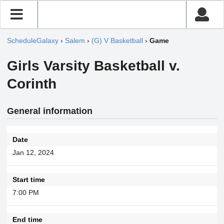
ScheduleGalaxy
›
Salem
›
(G) V Basketball
›
Game
Girls Varsity Basketball v.
Corinth
General information
Date
Jan 12, 2024
Start time
7:00 PM
End time