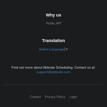
Why us
Public API
Translation
Select Language
▼
Find out more about Aktivate Scheduling. Contact us at:
support@aktivate.com
Contact
Privacy Policy
Login