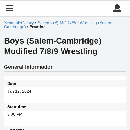
ScheduleGalaxy
›
Salem
›
(B) MOD7/8/9 Wrestling (Salem-
Cambridge)
›
Practice
Boys (Salem-Cambridge)
Modified 7/8/9 Wrestling
General information
Date
Jan 12, 2024
Start time
3:00 PM
End time