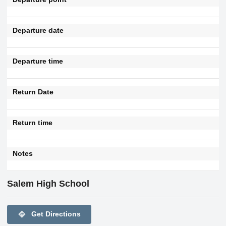
Departure date
Departure time
Return Date
Return time
Notes
Salem High School
directions
Get Directions