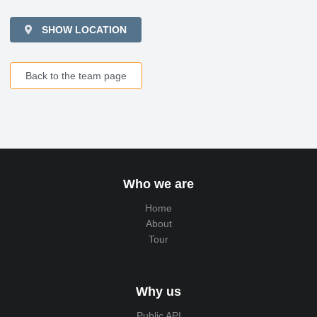
SHOW LOCATION
Back to the team page
Who we are
Home
About
Tour
Why us
Public API