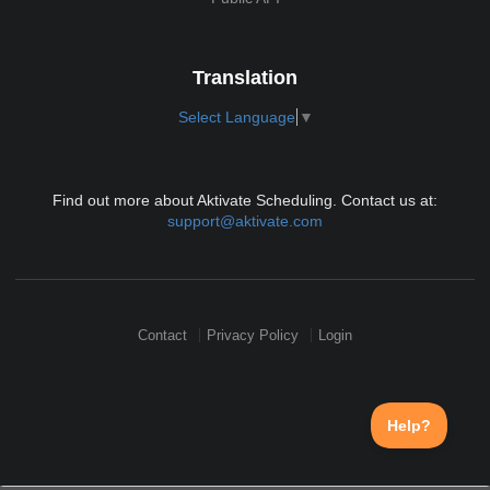
Translation
Select Language
▼
Find out more about Aktivate Scheduling. Contact us at:
support@aktivate.com
Contact
Privacy Policy
Login