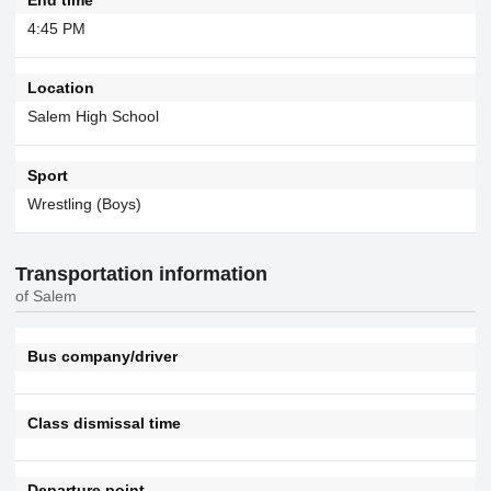
4:45 PM
Location
Salem High School
Sport
Wrestling (Boys)
Transportation information
of Salem
Bus company/driver
Class dismissal time
Departure point