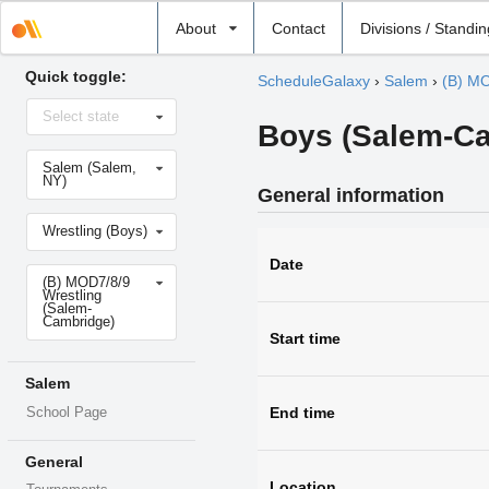
Select
About
Contact
Divisions / Standi
school
Quick toggle:
ScheduleGalaxy
›
Salem
›
(B) MO
Select
Select state
state
Boys (Salem-Ca
Select
Salem (Salem,
school
NY)
General information
Select
Wrestling (Boys)
sport
Date
Select
(B) MOD7/8/9
level
Wrestling
(Salem-
Cambridge)
Start time
Salem
End time
School Page
General
Location