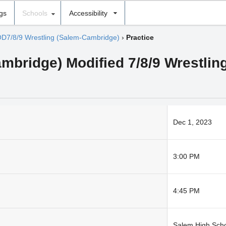
ngs
Schools
Accessibility
D7/8/9 Wrestling (Salem-Cambridge)
›
Practice
mbridge) Modified 7/8/9 Wrestlin
Dec 1, 2023
3:00 PM
4:45 PM
Salem High Sch