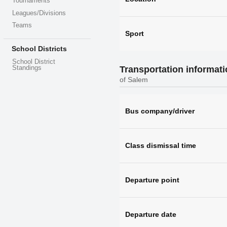
Tournaments
Leagues/Divisions
Teams
Sport
School Districts
School District
Transportation informat
Standings
of Salem
Bus company/driver
Class dismissal time
Departure point
Departure date