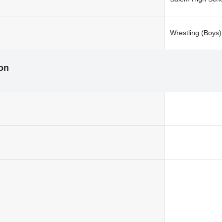
Wrestling (Boys)
ion