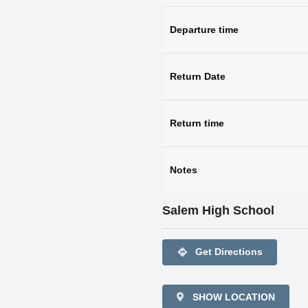
Departure time
Return Date
Return time
Notes
Salem High School
directions
Get Directions
SHOW LOCATION