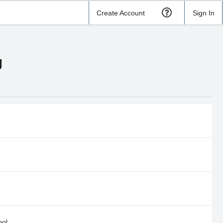
Create Account
Sign In
g
ool