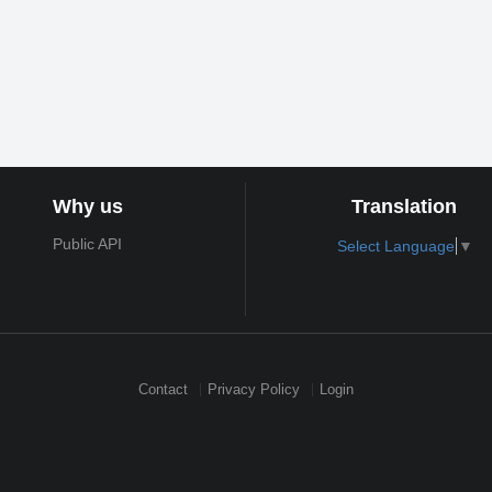
Why us
Translation
Public API
Select Language
▼
Contact
Privacy Policy
Login