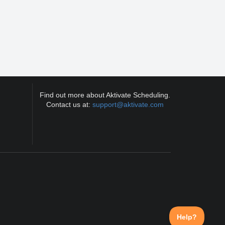
Find out more about Aktivate Scheduling.
Contact us at:
support@aktivate.com