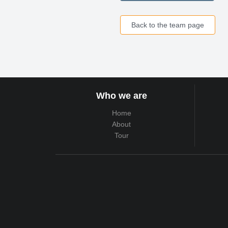
Back to the team page
Who we are
Home
About
Tour